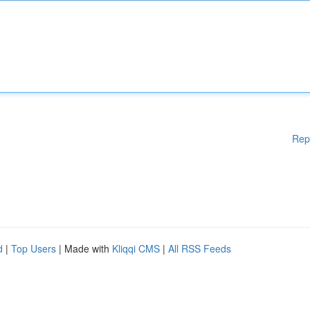
Rep
d
|
Top Users
| Made with
Kliqqi CMS
|
All RSS Feeds