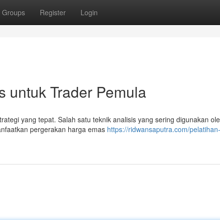
Groups
Register
Login
s untuk Trader Pemula
ategi yang tepat. Salah satu teknik analisis yang sering digunakan ole
manfaatkan pergerakan harga emas
https://ridwansaputra.com/pelatihan-