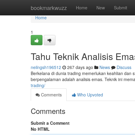
Home
bookmarkwuzz
Home
New
Submit
Home
1
Tahu Teknik Analisis Ema
neilngsh196512
267 days ago
News
Discuss
Berkelana di dunia trading memerlukan keahlian dan str
berpengalaman adalah analisis emas. Teknik ini me
trading/
Comments
Who Upvoted
Comments
Submit a Comment
No HTML