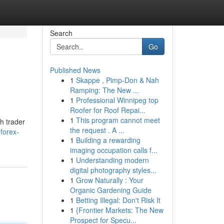
Search
Go
Published News
1
Skappe , Pimp-Don & Nah
Ramping: The New ...
1
Professional Winnipeg top
Roofer for Roof Repai...
1
This program cannot meet
h trader
the request . A ...
forex-
1
Building a rewarding
imaging occupation calls f...
1
Understanding modern
digital photography styles...
1
Grow Naturally : Your
Organic Gardening Guide
1
Betting Illegal: Don't Risk It
1
{Frontier Markets: The New
Prospect for Specu...