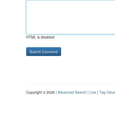
HTML is disabled
Copyright © 2026 |
Advanced Search
|
Live
|
Tag Clou