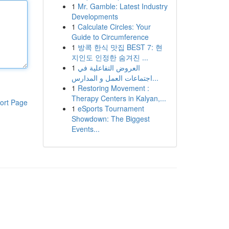
1
Mr. Gamble: Latest Industry
Developments
1
Calculate Circles: Your
Guide to Circumference
1
방콕 한식 맛집 BEST 7: 현
지인도 인정한 숨겨진 ...
1
العروض التفاعلية في
اجتماعات العمل و المدارس...
1
Restoring Movement :
Therapy Centers in Kalyan,...
ort Page
1
eSports Tournament
Showdown: The Biggest
Events...