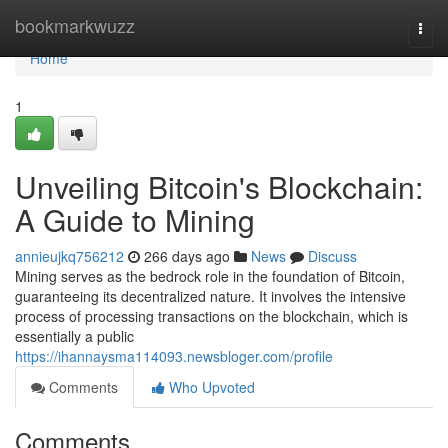
Home
bookmarkwuzz
Togg
navi
Home
1
Unveiling Bitcoin's Blockchain:
A Guide to Mining
annieujkq756212
266 days ago
News
Discuss
Mining serves as the bedrock role in the foundation of Bitcoin,
guaranteeing its decentralized nature. It involves the intensive
process of processing transactions on the blockchain, which is
essentially a public
https://ihannaysma114093.newsbloger.com/profile
Comments
Who Upvoted
Comments