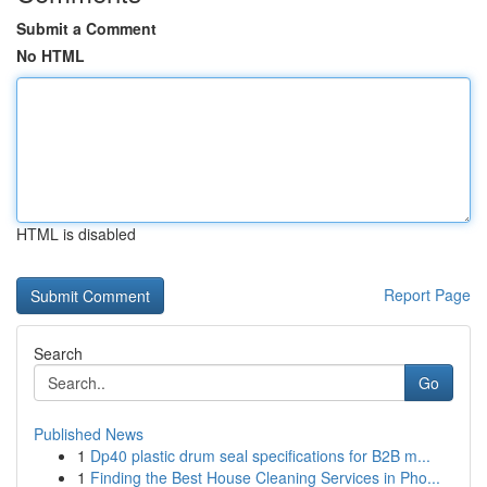
Submit a Comment
No HTML
HTML is disabled
Report Page
Search
Go
Published News
1
Dp40 plastic drum seal specifications for B2B m...
1
Finding the Best House Cleaning Services in Pho...