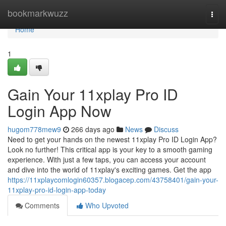
Home
bookmarkwuzz
Togg
navi
Home
1
Gain Your 11xplay Pro ID
Login App Now
hugom778mew9
266 days ago
News
Discuss
Need to get your hands on the newest 11xplay Pro ID Login App?
Look no further! This critical app is your key to a smooth gaming
experience. With just a few taps, you can access your account
and dive into the world of 11xplay's exciting games. Get the app
https://11xplaycomlogin60357.blogacep.com/43758401/gain-your-
11xplay-pro-id-login-app-today
Comments
Who Upvoted