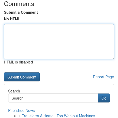
Comments
Submit a Comment
No HTML
HTML is disabled
Report Page
Search
Go
Published News
1
Transform A Home : Top Workout Machines