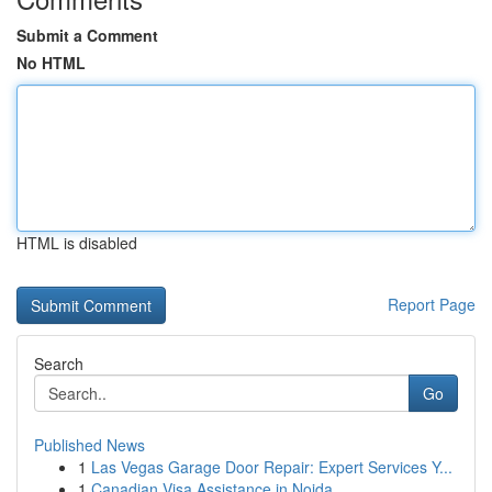
Submit a Comment
No HTML
HTML is disabled
Report Page
Search
Go
Published News
1
Las Vegas Garage Door Repair: Expert Services Y...
1
Canadian Visa Assistance in Noida