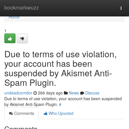
Home
bookmarkwuzz
Togg
navi
Home
1
Due to terms of use violation,
your account has been
suspended by Akismet Anti-
Spam Plugin.
undeadcorridor
266 days ago
News
Discuss
Due to terms of use violation, your account has been suspended
by Akismet Anti-Spam Plugin.
#
Comments
Who Upvoted
Comments