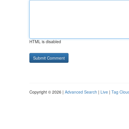
HTML is disabled
Copyright © 2026 |
Advanced Search
|
Live
|
Tag Clou