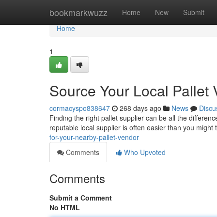
Home
bookmarkwuzz
Home
New
Submit
Home
1
Source Your Local Pallet
cormacyspo838647
268 days ago
News
Discu
Finding the right pallet supplier can be all the differe
reputable local supplier is often easier than you might
for-your-nearby-pallet-vendor
Comments
Who Upvoted
Comments
Submit a Comment
No HTML