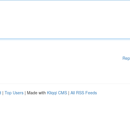
Rep
d
|
Top Users
| Made with
Kliqqi CMS
|
All RSS Feeds