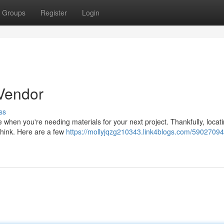
Groups
Register
Login
 Vendor
ss
nce when you're needing materials for your next project. Thankfully, locat
 think. Here are a few
https://mollyjqzg210343.link4blogs.com/59027094