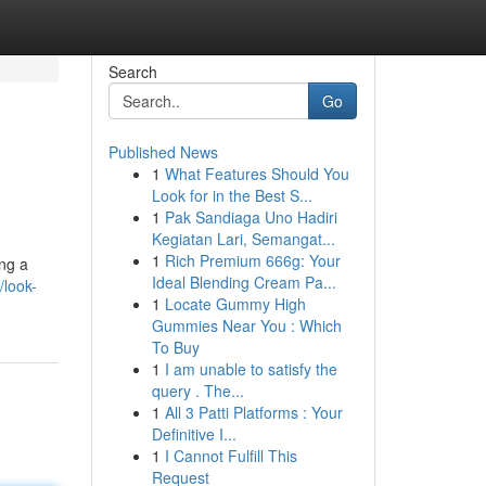
Search
Go
Published News
1
What Features Should You
Look for in the Best S...
1
Pak Sandiaga Uno Hadiri
Kegiatan Lari, Semangat...
1
Rich Premium 666g: Your
ing a
Ideal Blending Cream Pa...
/look-
1
Locate Gummy High
Gummies Near You : Which
To Buy
1
I am unable to satisfy the
query . The...
1
All 3 Patti Platforms : Your
Definitive I...
1
I Cannot Fulfill This
Request