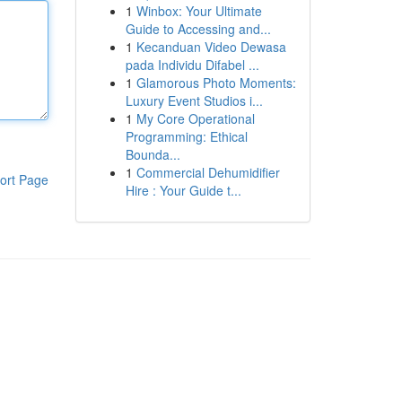
1
Winbox: Your Ultimate
Guide to Accessing and...
1
Kecanduan Video Dewasa
pada Individu Difabel ...
1
Glamorous Photo Moments:
Luxury Event Studios i...
1
My Core Operational
Programming: Ethical
Bounda...
1
Commercial Dehumidifier
ort Page
Hire : Your Guide t...