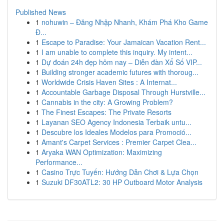
Published News
1
nohuwin – Đăng Nhập Nhanh, Khám Phá Kho Game
Đ...
1
Escape to Paradise: Your Jamaican Vacation Rent...
1
I am unable to complete this inquiry. My intent...
1
Dự đoán 24h đẹp hôm nay – Diễn đàn Xổ Số VIP...
1
Building stronger academic futures with thoroug...
1
Worldwide Crisis Haven Sites : A Internat...
1
Accountable Garbage Disposal Through Hurstville...
1
Cannabis in the city: A Growing Problem?
1
The Finest Escapes: The Private Resorts
1
Layanan SEO Agency Indonesia Terbaik untu...
1
Descubre los Ideales Modelos para Promoció...
1
Amant's Carpet Services : Premier Carpet Clea...
1
Aryaka WAN Optimization: Maximizing
Performance...
1
Casino Trực Tuyến: Hướng Dẫn Chơi & Lựa Chọn
1
Suzuki DF30ATL2: 30 HP Outboard Motor Analysis