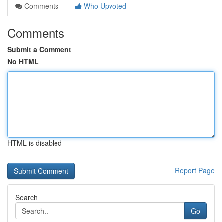
Comments
Who Upvoted
Comments
Submit a Comment
No HTML
HTML is disabled
Report Page
Search
Go