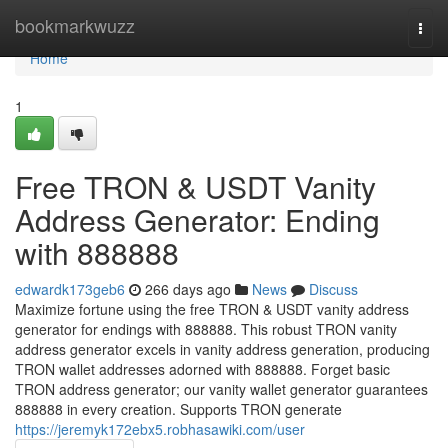
Home
bookmarkwuzz
Togg
navi
Home
1
Free TRON & USDT Vanity
Address Generator: Ending
with 888888
edwardk173geb6
266 days ago
News
Discuss
Maximize fortune using the free TRON & USDT vanity address
generator for endings with 888888. This robust TRON vanity
address generator excels in vanity address generation, producing
TRON wallet addresses adorned with 888888. Forget basic
TRON address generator; our vanity wallet generator guarantees
888888 in every creation. Supports TRON generate
https://jeremyk172ebx5.robhasawiki.com/user