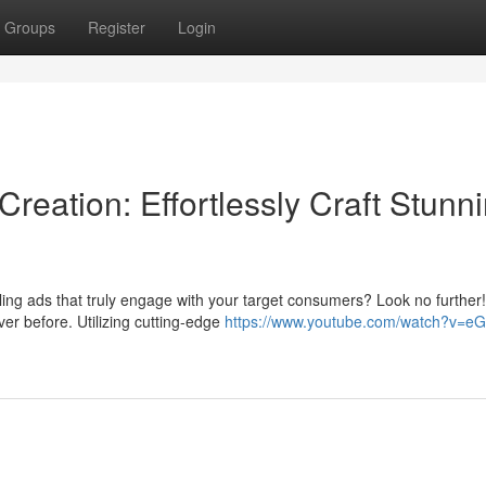
Groups
Register
Login
eation: Effortlessly Craft Stunn
ing ads that truly engage with your target consumers? Look no further!
er before. Utilizing cutting-edge
https://www.youtube.com/watch?v=eG