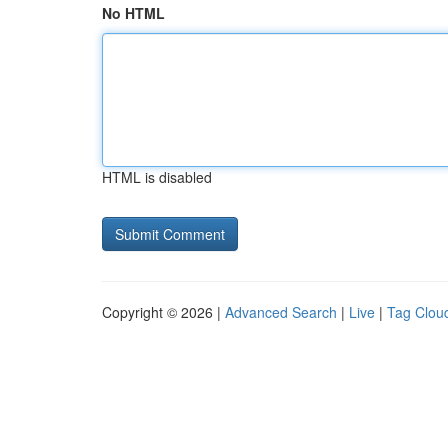
No HTML
HTML is disabled
Copyright © 2026 |
Advanced Search
|
Live
|
Tag Clou