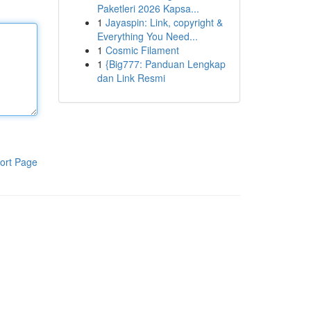
Paketleri 2026 Kapsa...
1
Jayaspin: Link, copyright &
Everything You Need...
1
Cosmic Filament
1
{Big777: Panduan Lengkap
dan Link Resmi
ort Page