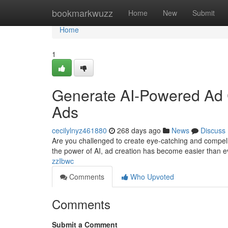
Home
bookmarkwuzz
Home
New
Submit
Home
1
Generate AI-Powered Ad Cr
Ads
cecilylnyz461880
268 days ago
News
Discuss
Are you challenged to create eye-catching and compell
the power of AI, ad creation has become easier than ev
zzIbwc
Comments
Who Upvoted
Comments
Submit a Comment