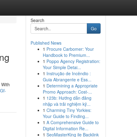
Search
Go
Published News
1
Procure Carbomer: Your
ing
Handbook to Premium...
1
Poppo Agency Registration:
Your Simple Detai...
1
Instrução de Incêndio :
Guia Abrangente e Ess...
 With
1
Determining a Appropriate
Gf-
Promo Approach: Cost-...
1
123b: Hướng dẫn đăng
nhập và trải nghiệm kỹ...
1
Charming Tiny Yorkies:
Your Guide to Finding...
1
A Comprehensive Guide to
Digital Information Re...
1
SeoMasterKing ile Backlink