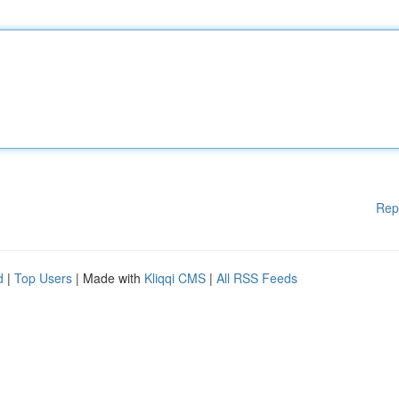
Rep
d
|
Top Users
| Made with
Kliqqi CMS
|
All RSS Feeds