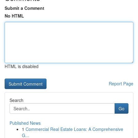
Submit a Comment
No HTML
HTML is disabled
Report Page
Search
Go
Published News
1
Commercial Real Estate Loans: A Comprehensive
G...