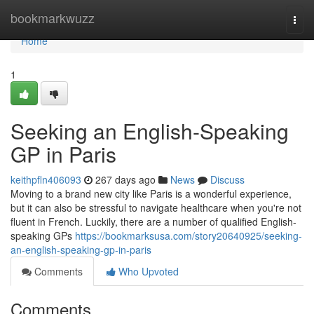
Home
bookmarkwuzz
Togg
navi
Home
1
Seeking an English-Speaking
GP in Paris
keithpfln406093
267 days ago
News
Discuss
Moving to a brand new city like Paris is a wonderful experience,
but it can also be stressful to navigate healthcare when you're not
fluent in French. Luckily, there are a number of qualified English-
speaking GPs
https://bookmarksusa.com/story20640925/seeking-
an-english-speaking-gp-in-paris
Comments
Who Upvoted
Comments