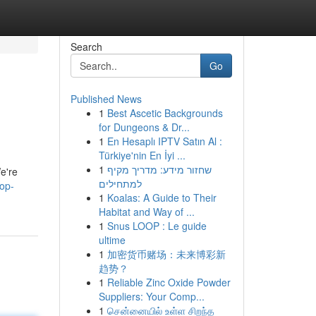
Search
Go
Published News
1
Best Ascetic Backgrounds
for Dungeons & Dr...
1
En Hesaplı IPTV Satın Al :
Türkiye'nin En İyi ...
1
שחזור מידע: מדריך מקיף
e're
למתחילים
op-
1
Koalas: A Guide to Their
Habitat and Way of ...
1
Snus LOOP : Le guide
ultime
1
加密货币赌场：未来博彩新
趋势？
1
Reliable Zinc Oxide Powder
Suppliers: Your Comp...
1
சென்னையில் உள்ள சிறந்த