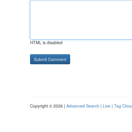
HTML is disabled
Copyright © 2026 |
Advanced Search
|
Live
|
Tag Clou