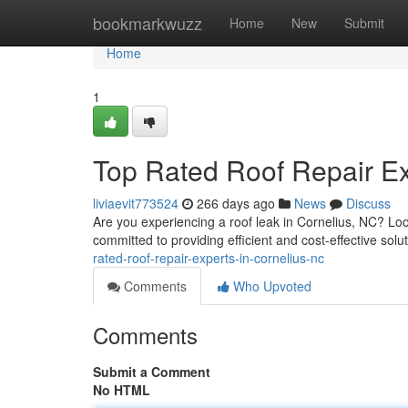
Home
bookmarkwuzz
Home
New
Submit
Home
1
Top Rated Roof Repair Ex
liviaevit773524
266 days ago
News
Discuss
Are you experiencing a roof leak in Cornelius, NC? Loo
committed to providing efficient and cost-effective solut
rated-roof-repair-experts-in-cornelius-nc
Comments
Who Upvoted
Comments
Submit a Comment
No HTML