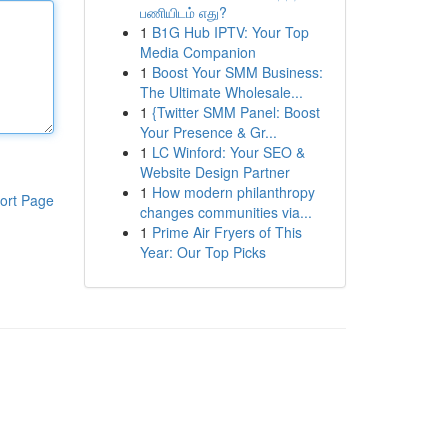
பணியிடம் எது?
1
B1G Hub IPTV: Your Top
Media Companion
1
Boost Your SMM Business:
The Ultimate Wholesale...
1
{Twitter SMM Panel: Boost
Your Presence & Gr...
1
LC Winford: Your SEO &
Website Design Partner
1
How modern philanthropy
ort Page
changes communities via...
1
Prime Air Fryers of This
Year: Our Top Picks