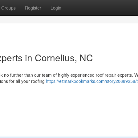
Groups
Register
Login
perts in Cornelius, NC
k no further than our team of highly experienced roof repair experts. W
ions for all your roofing
https://ezmarkbookmarks.com/story20689258/t