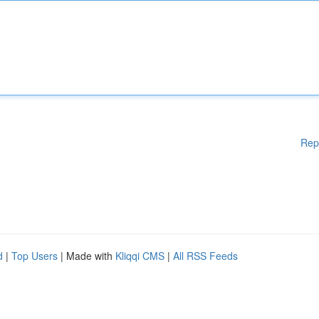
Rep
d
|
Top Users
| Made with
Kliqqi CMS
|
All RSS Feeds