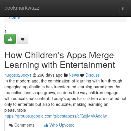
Home
bookmarkwuzz
Togg
navi
Home
1
How Children's Apps Merge
Learning with Entertainment
hugos023ecy1
266 days ago
News
Discuss
In the modern age, the combination of learning with fun through
engaging applications has transformed learning paradigms. As
the online landscape grows, so does the way children engage
with educational content. Today's apps for children are crafted not
only to entertain but also to educate, making learning an
pleasurable
https://groups.google.com/g/bestappss/c/GqjMVkAodIw
Comments
Who Upvoted