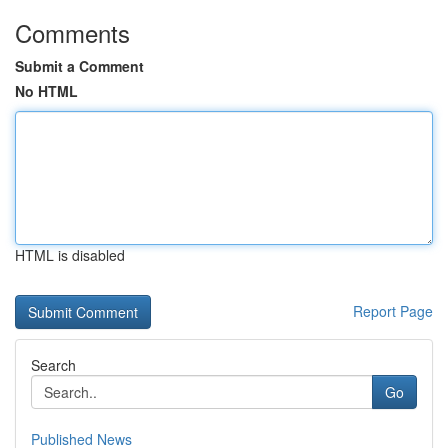
Comments
Submit a Comment
No HTML
HTML is disabled
Report Page
Search
Go
Published News