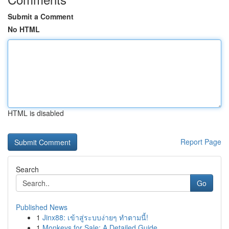
Submit a Comment
No HTML
HTML is disabled
Report Page
Search
Go
Published News
1
Jinx88: เข้าสู่ระบบง่ายๆ ทำตามนี้!
1
Monkeys for Sale: A Detailed Guide