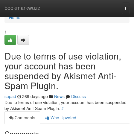
Home
bookmarkwuzz
Togg
navi
Home
1
Due to terms of use violation,
your account has been
suspended by Akismet Anti-
Spam Plugin.
supad
269 days ago
News
Discuss
Due to terms of use violation, your account has been suspended
by Akismet Anti-Spam Plugin.
#
Comments
Who Upvoted
Comments