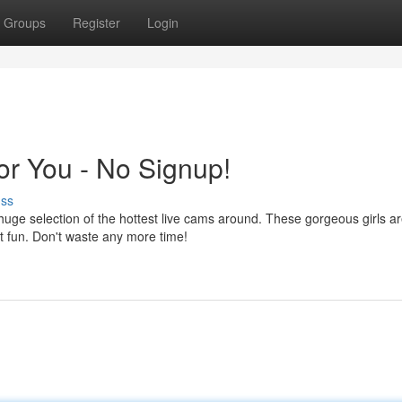
Groups
Register
Login
or You - No Signup!
uss
ge selection of the hottest live cams around. These gorgeous girls a
ut fun. Don't waste any more time!