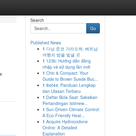
Search
Go
Published News
1
다낭 준코 가라오케: 베트남
여행의 밤을 빛낼 곳
1
123b: Hướng dẫn đăng
nhập và sử dụng lần mới
1
Chic & Compact: Your
re
Guide to Brown Suede Buc...
1
ibet44: Panduan Lengkap
dan Ulasan Terbaru
1
Daftar Bola Saat: Saksikan
Pertandingan Istimew...
1
Sun-Driven Climate Control:
A Eco-Friendly Heat...
1
Acquire Hydrocodone
Online: A Detailed
Explanation