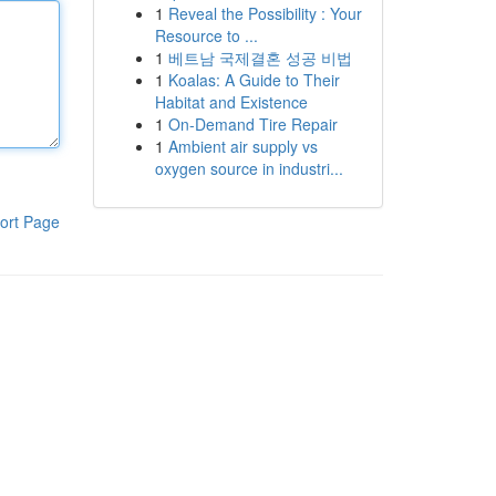
1
Reveal the Possibility : Your
Resource to ...
1
베트남 국제결혼 성공 비법
1
Koalas: A Guide to Their
Habitat and Existence
1
On-Demand Tire Repair
1
Ambient air supply vs
oxygen source in industri...
ort Page