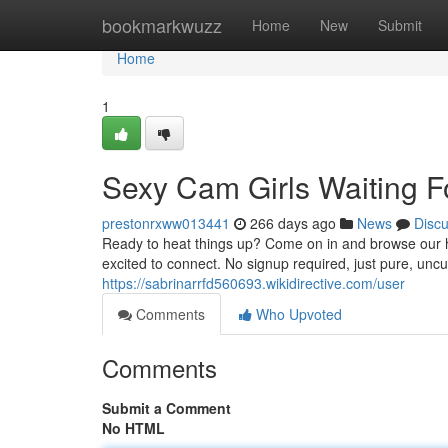
Home
bookmarkwuzz
Home
New
Submit
Home
1
Sexy Cam Girls Waiting F
prestonrxww013441
266 days ago
News
Disc
Ready to heat things up? Come on in and browse our hu
excited to connect. No signup required, just pure, unc
https://sabrinarrfd560693.wikidirective.com/user
Comments
Who Upvoted
Comments
Submit a Comment
No HTML