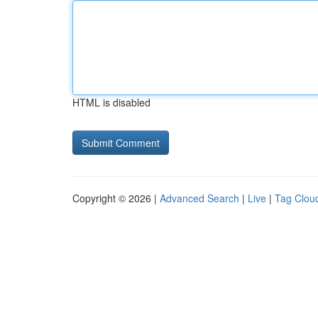
HTML is disabled
Copyright © 2026 |
Advanced Search
|
Live
|
Tag Clou