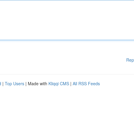
Rep
d
|
Top Users
| Made with
Kliqqi CMS
|
All RSS Feeds