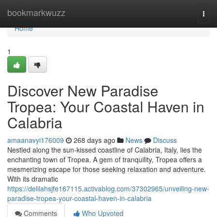
Home
bookmarkwuzz
Togg
navi
Home
1
Discover New Paradise
Tropea: Your Coastal Haven in
Calabria
amaanavyi176009
268 days ago
News
Discuss
Nestled along the sun-kissed coastline of Calabria, Italy, lies the
enchanting town of Tropea. A gem of tranquility, Tropea offers a
mesmerizing escape for those seeking relaxation and adventure.
With its dramatic
https://delilahsjfe167115.activablog.com/37302965/unveiling-new-
paradise-tropea-your-coastal-haven-in-calabria
Comments
Who Upvoted