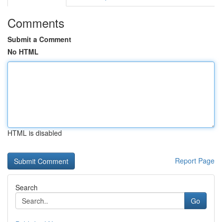
Comments
Submit a Comment
No HTML
HTML is disabled
Report Page
Search
Go