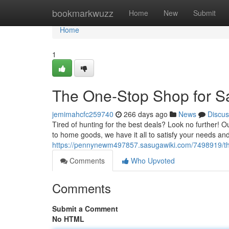
Home
bookmarkwuzz
Home
New
Submit
Home
1
The One-Stop Shop for S
jemimahcfc259740
266 days ago
News
Discus
Tired of hunting for the best deals? Look no further! O
to home goods, we have it all to satisfy your needs a
https://pennynewm497857.sasugawiki.com/7498919/t
Comments
Who Upvoted
Comments
Submit a Comment
No HTML