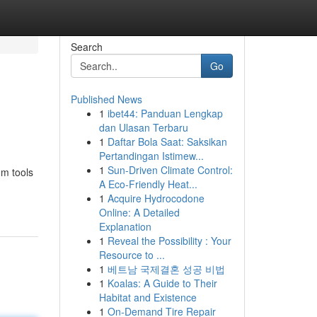
Search
Go
Published News
1
ibet44: Panduan Lengkap
dan Ulasan Terbaru
1
Daftar Bola Saat: Saksikan
Pertandingan Istimew...
1
Sun-Driven Climate Control:
om tools
A Eco-Friendly Heat...
1
Acquire Hydrocodone
Online: A Detailed
Explanation
1
Reveal the Possibility : Your
Resource to ...
1
베트남 국제결혼 성공 비법
1
Koalas: A Guide to Their
Habitat and Existence
1
On-Demand Tire Repair