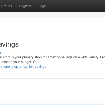
Groups
Register
Login
avings
s
ur store is your primary shop for amazing savings on a wide variety. Fr
nd expand your budget. Our
he_one_stop_shop_for_savings