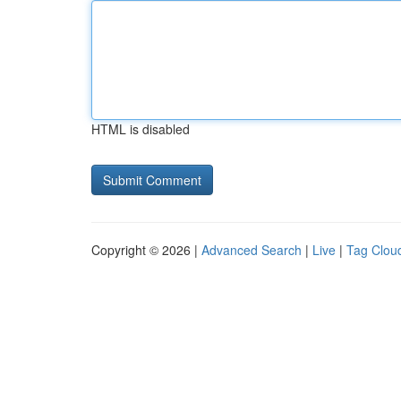
HTML is disabled
Copyright © 2026 |
Advanced Search
|
Live
|
Tag Clou