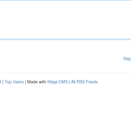
Rep
d
|
Top Users
| Made with
Kliqqi CMS
|
All RSS Feeds