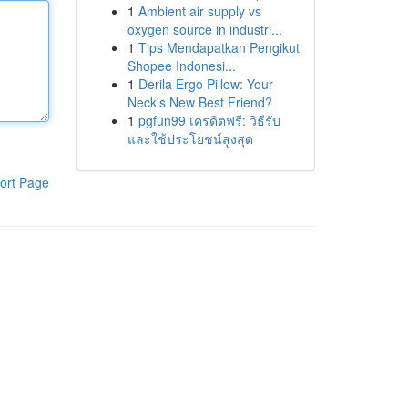
1
Ambient air supply vs
oxygen source in industri...
1
Tips Mendapatkan Pengikut
Shopee Indonesi...
1
Derila Ergo Pillow: Your
Neck's New Best Friend?
1
pgfun99 เครดิตฟรี: วิธีรับ
และใช้ประโยชน์สูงสุด
ort Page