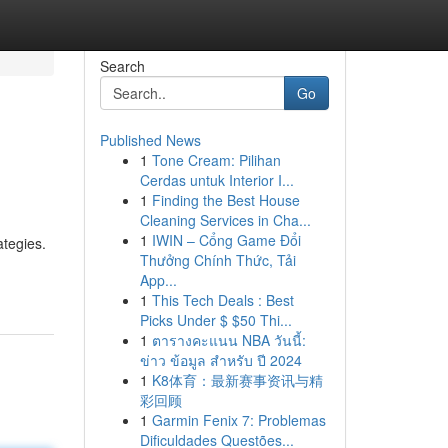
Search
Go
Published News
1
Tone Cream: Pilihan
Cerdas untuk Interior I...
1
Finding the Best House
Cleaning Services in Cha...
1
IWIN – Cổng Game Đổi
ategies.
Thưởng Chính Thức, Tải
App...
1
This Tech Deals : Best
Picks Under $ $50 Thi...
1
ตารางคะแนน NBA วันนี้:
ข่าว ข้อมูล สำหรับ ปี 2024
1
K8体育：最新赛事资讯与精
彩回顾
1
Garmin Fenix 7: Problemas
Dificuldades Questões...