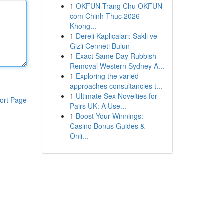
1
OKFUN Trang Chu OKFUN
com Chinh Thuc 2026
Khong...
1
Dereli Kaplıcaları: Saklı ve
Gizli Cenneti Bulun
1
Exact Same Day Rubbish
Removal Western Sydney A...
1
Exploring the varied
approaches consultancies t...
1
Ultimate Sex Novelties for
ort Page
Pairs UK: A Use...
1
Boost Your Winnings:
Casino Bonus Guides &
Onli...