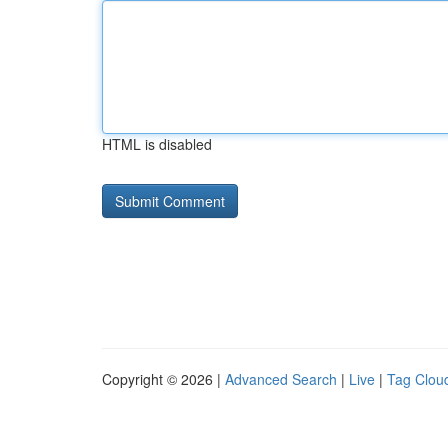
HTML is disabled
Copyright © 2026 |
Advanced Search
|
Live
|
Tag Clou