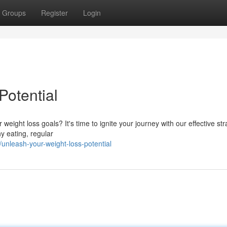
Groups
Register
Login
Potential
ight loss goals? It's time to ignite your journey with our effective str
y eating, regular
unleash-your-weight-loss-potential