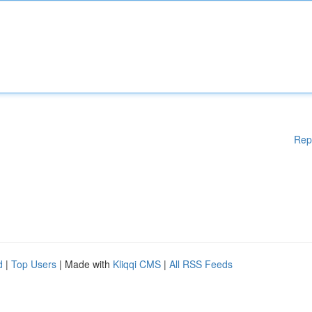
Rep
d
|
Top Users
| Made with
Kliqqi CMS
|
All RSS Feeds