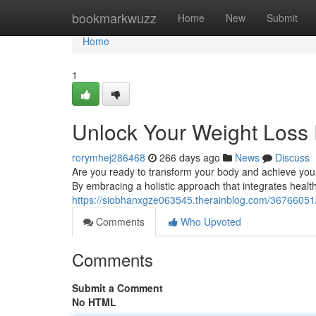
Home
bookmarkwuzz
Home
New
Submit
Home
1
Unlock Your Weight Loss 
rorymhej286468
266 days ago
News
Discuss
Are you ready to transform your body and achieve your we
By embracing a holistic approach that integrates health
https://siobhanxgze063545.therainblog.com/36766051/
Comments
Who Upvoted
Comments
Submit a Comment
No HTML