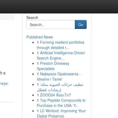
Search
Go
Published News
1
Forming resilient portfolios
through detailed r...
1
Artificial Intelligence-Driven
Search Engine...
1
Preston Driveway
Specialists
th a
1
Najlepsze Opakowania -
Idealne i Tanie!
neys-
1
تنظيف خزانات الحيوية بمكة:
إرشادات مُفصَّل
1
ZOOD24 คืออะไร?
1
Top Peptide Compounds to
Purchase in the USA: Y...
1
LC Winford: Improving Your
Digital Presence