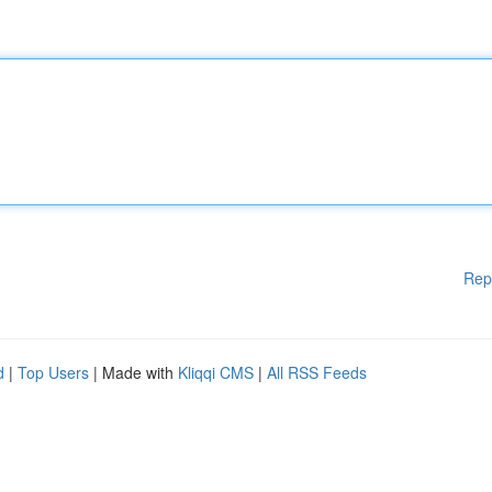
Rep
d
|
Top Users
| Made with
Kliqqi CMS
|
All RSS Feeds