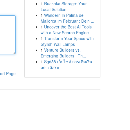
1
Ruakaka Storage: Your
Local Solution
1
Wandern in Palma de
Mallorca im Februar : Dein ...
1
Uncover the Best AI Tools
with a New Search Engine
1
Transform Your Space with
Stylish Wall Lamps
1
Venture Builders vs.
Emerging Builders : Th...
1
Sgd88 เว็บไซต์ การเติมเงิน
อย่างอิสระ
ort Page