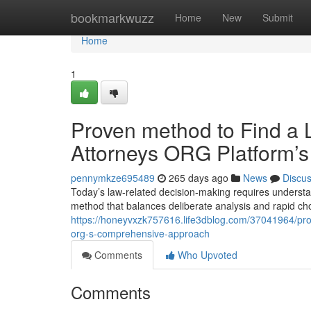
Home
bookmarkwuzz
Home
New
Submit
Home
1
Proven method to Find a L
Attorneys ORG Platform’s 
pennymkze695489
265 days ago
News
Discu
Today’s law-related decision-making requires understand
method that balances deliberate analysis and rapid c
https://honeyvxzk757616.life3dblog.com/37041964/prov
org-s-comprehensive-approach
Comments
Who Upvoted
Comments