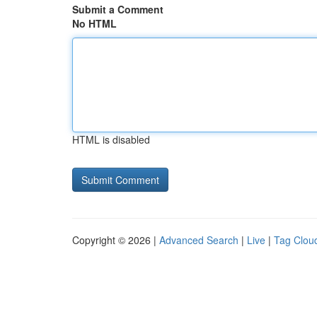
Submit a Comment
No HTML
HTML is disabled
Copyright © 2026 |
Advanced Search
|
Live
|
Tag Clou