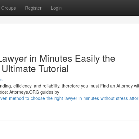
Groups
Register
Login
awyer in Minutes Easily the
Ultimate Tutorial
ss
ing, efficiency, and reliability, therefore you must Find an Attorney wi
hoice; Attorneys.ORG guides by
en-method-to-choose-the-right-lawyer-in-minutes-without-stress-attor