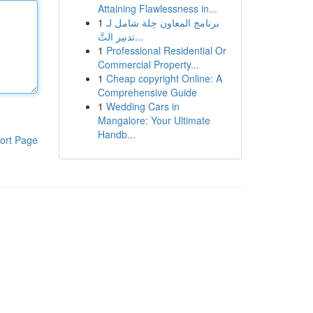
Attaining Flawlessness in...
1
برنامج المعاون حِلة شامل لـ
تدبير التَّ...
1
Professional Residential Or
Commercial Property...
1
Cheap copyright Online: A
Comprehensive Guide
1
Wedding Cars in
Mangalore: Your Ultimate
Handb...
ort Page