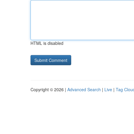
HTML is disabled
Copyright © 2026 |
Advanced Search
|
Live
|
Tag Clou