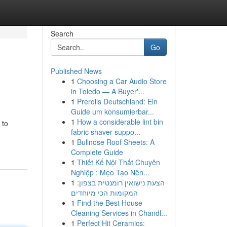
Search
Go
Published News
1
Choosing a Car Audio Store
in Toledo — A Buyer'...
1
Prerolls Deutschland: Ein
Guide um konsumierbar...
1
How a considerable lint bin
 to
fabric shaver suppo...
1
Bullnose Roof Sheets: A
Complete Guide
1
Thiết Kế Nội Thất Chuyên
Nghiệp : Mẹo Tạo Nên...
1
הצעת נישואין רומנטית בצפון:
המקומות הכי מיוחדים
1
Find the Best House
Cleaning Services in Chandl...
1
Perfect Hit Ceramics: