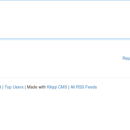
Rep
d
|
Top Users
| Made with
Kliqqi CMS
|
All RSS Feeds