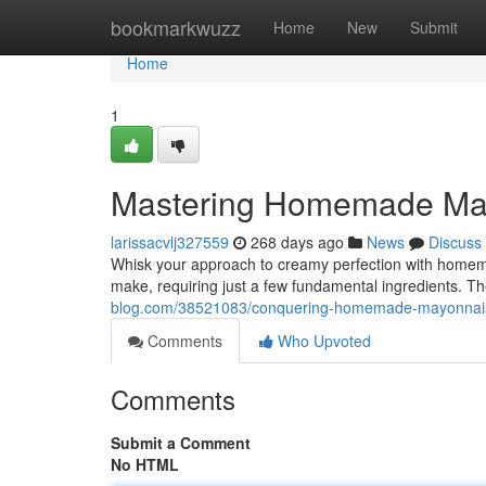
Home
bookmarkwuzz
Home
New
Submit
Home
1
Mastering Homemade Ma
larissacvlj327559
268 days ago
News
Discuss
Whisk your approach to creamy perfection with homema
make, requiring just a few fundamental ingredients. Th
blog.com/38521083/conquering-homemade-mayonnai
Comments
Who Upvoted
Comments
Submit a Comment
No HTML