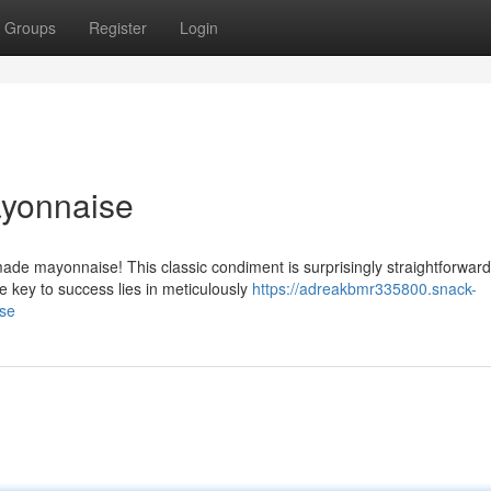
Groups
Register
Login
yonnaise
de mayonnaise! This classic condiment is surprisingly straightforward
e key to success lies in meticulously
https://adreakbmr335800.snack-
se