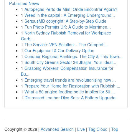
Published News
1
Autopeças Perto de Mim: Onde Encontrar Agora?
1
Weed in the capital : A Emerging Underground...
1
SeriousMD copyright: A Step-by-Step Guide
1
Fun Photo Permits UK: A Guide to Merrimen...
1
North Sydney Rubbish Removal for Workplace
Garb...
1
The Service: VPN Solution: - The Compreh...
1
Our Equipment & Car Delivery Option
1
Conquer Regional Rankings: The City & This Town...
1
South City Greens Sector 36 Jhajjar: Your Ideal...
1
Grasping Workers' Compensation Insurance for
Bu...
1
Emerging travel trends are revolutionising how ...
1
Prepare Your Home for Restoration with Rubbish ...
1
What a 50 angled feeding bottle implies for 50 ...
1
Distressed Leather Dice Sets: A Pottery Upgrade
Copyright © 2026 |
Advanced Search
|
Live
|
Tag Cloud
|
Top