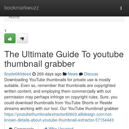
Home
bookmarkwuzz
Togg
navi
Home
1
The Ultimate Guide To youtube
thumbnail grabber
lloyde680dee4
269 days ago
News
Discuss
Downloading YouTube thumbnails for private use is mostly
suitable. Even so, remember that thumbnails are copyrighted
written content, and employing them commercially with out
permission may perhaps infringe on copyright rules. Sure, you
could download thumbnails from YouTube Shorts or Reside
streams working with our tool. Our YouTube thumbnail grabber
https://youtubethumbnailextractor82603.alltdesign.com/not-
known-details-about-youtube-thumbnail-extractor-57154443
Comments
Who Upvoted