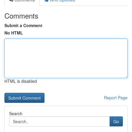
Comments
Submit a Comment
No HTML
HTML is disabled
Report Page
Search
Go