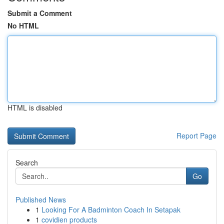
Submit a Comment
No HTML
HTML is disabled
Report Page
Search
Go
Published News
1
Looking For A Badminton Coach In Setapak
1
covidien products