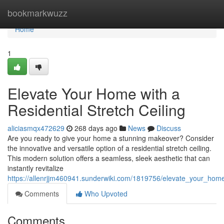
Home
bookmarkwuzz
Home
1
Elevate Your Home with a
Residential Stretch Ceiling
aliciasmqx472629
268 days ago
News
Discuss
Are you ready to give your home a stunning makeover? Consider
the innovative and versatile option of a residential stretch ceiling.
This modern solution offers a seamless, sleek aesthetic that can
instantly revitalize
https://allenrjjm460941.sunderwiki.com/1819756/elevate_your_home_
Comments
Who Upvoted
Comments