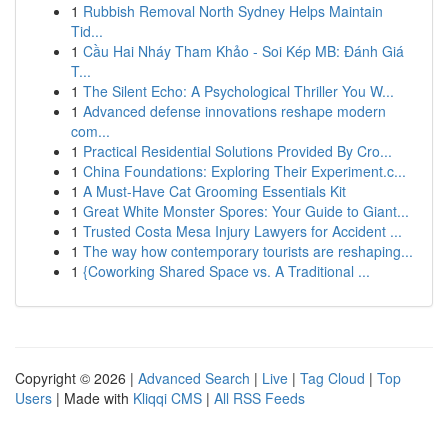
1
Rubbish Removal North Sydney Helps Maintain
Tid...
1
Cầu Hai Nháy Tham Khảo - Soi Kép MB: Đánh Giá
T...
1
The Silent Echo: A Psychological Thriller You W...
1
Advanced defense innovations reshape modern
com...
1
Practical Residential Solutions Provided By Cro...
1
China Foundations: Exploring Their Experiment.c...
1
A Must-Have Cat Grooming Essentials Kit
1
Great White Monster Spores: Your Guide to Giant...
1
Trusted Costa Mesa Injury Lawyers for Accident ...
1
The way how contemporary tourists are reshaping...
1
{Coworking Shared Space vs. A Traditional ...
Copyright © 2026 |
Advanced Search
|
Live
|
Tag Cloud
|
Top
Users
| Made with
Kliqqi CMS
|
All RSS Feeds