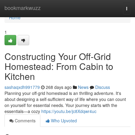
Home
bookmarkwuzz
Togg
navi
Home
1
Constructing Your Off-Grid
Homestead: From Cabin to
Kitchen
sashaqxdh991779
268 days ago
News
Discuss
Planning your off-grid homestead is an thrilling adventure. It's
about designing a self-sufficient way of life where you can count
on yourself for essential needs. Your journey starts with the
essentials—a cozy
https://youtu.be/jc8Xdqwr4uc
Comments
Who Upvoted