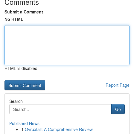
Comments
Submit a Comment
No HTML
HTML is disabled
Report Page
Search
Go
Published News
1
Ovruxtali: A Comprehensive Review