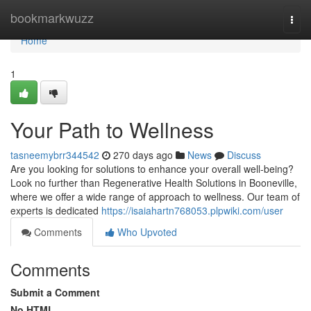
Home
bookmarkwuzz
Togg
navi
Home
1
Your Path to Wellness
tasneemybrr344542
270 days ago
News
Discuss
Are you looking for solutions to enhance your overall well-being?
Look no further than Regenerative Health Solutions in Booneville,
where we offer a wide range of approach to wellness. Our team of
experts is dedicated
https://isaiahartn768053.plpwiki.com/user
Comments
Who Upvoted
Comments
Submit a Comment
No HTML