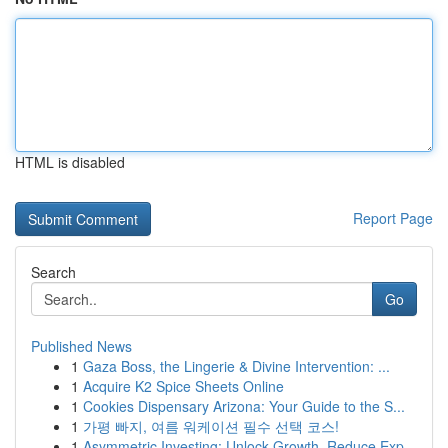
HTML is disabled
Report Page
Search
Go
Published News
1
Gaza Boss, the Lingerie & Divine Intervention: ...
1
Acquire K2 Spice Sheets Online
1
Cookies Dispensary Arizona: Your Guide to the S...
1
가평 빠지, 여름 워케이션 필수 선택 코스!
1
Asymmetric Investing: Unlock Growth, Reduce Exp...