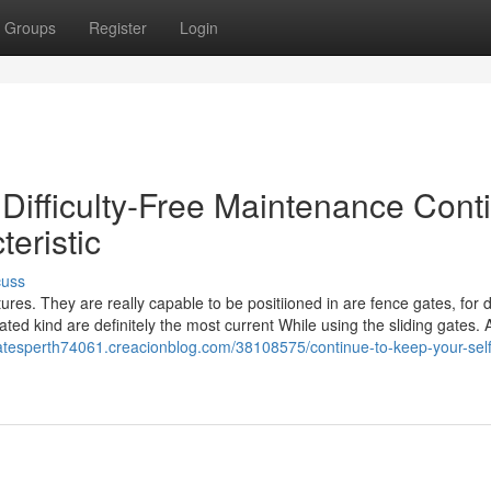
Groups
Register
Login
 Difficulty-Free Maintenance Cont
teristic
cuss
tures. They are really capable to be positiioned in are fence gates, for 
ted kind are definitely the most current While using the sliding gates. 
ggatesperth74061.creacionblog.com/38108575/continue-to-keep-your-self