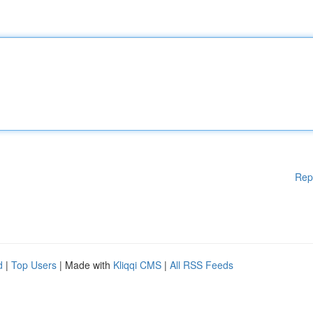
Rep
d
|
Top Users
| Made with
Kliqqi CMS
|
All RSS Feeds