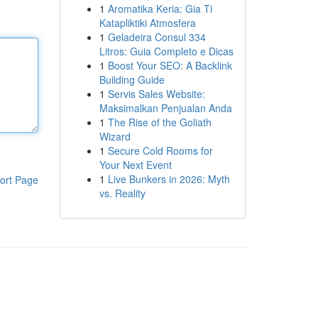
1
Aromatika Keria: Gia Ti
Katapliktiki Atmosfera
1
Geladeira Consul 334
Litros: Guia Completo e Dicas
1
Boost Your SEO: A Backlink
Building Guide
1
Servis Sales Website:
Maksimalkan Penjualan Anda
1
The Rise of the Goliath
Wizard
1
Secure Cold Rooms for
Your Next Event
1
Live Bunkers in 2026: Myth
ort Page
vs. Reality