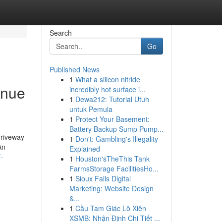
Search
Go
Published News
1
What a silicon nitride
inue
incredibly hot surface i...
1
Dewa212: Tutorial Utuh
untuk Pemula
1
Protect Your Basement:
Battery Backup Sump Pump...
driveway
1
Don't: Gambling's Illegality
An
Explained
-
1
Houston'sTheThis Tank
FarmsStorage FacilitiesHo...
1
Sioux Falls Digital
Marketing: Website Design
&...
1
Cầu Tam Giác Lô Xiên
XSMB: Nhận Định Chi Tiết ...