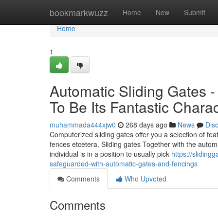
Home
bookmarkwuzz
Home
New
Submit
Home
1
Automatic Sliding Gates -
To Be Its Fantastic Charac
muhammada444xjw0
268 days ago
News
Dis
Computerized sliding gates offer you a selection of fea
fences etcetera. Sliding gates Together with the automa
individual is in a position to usually pick
https://slidin
safeguarded-with-automatic-gates-and-fencings
Comments
Who Upvoted
Comments