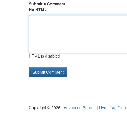
Submit a Comment
No HTML
HTML is disabled
Copyright © 2026 |
Advanced Search
|
Live
|
Tag Clou