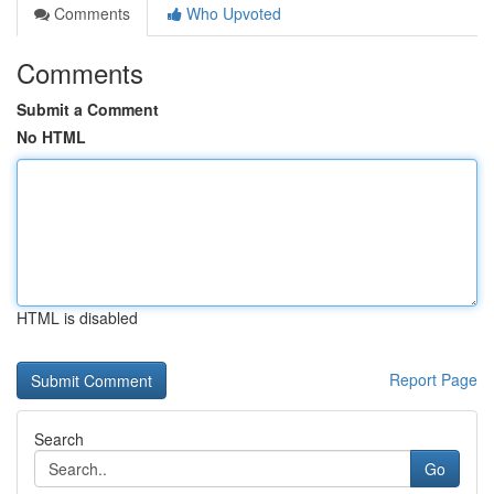
Comments
Who Upvoted
Comments
Submit a Comment
No HTML
HTML is disabled
Report Page
Search
Go