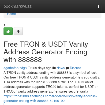
Home
bookmarkwuzz
Togg
navi
Home
1
Free TRON & USDT Vanity
Address Generator Ending
with 888888
agathaf553vfg8
269 days ago
News
Discuss
A TRON vanity address ending with 888888 is a symbol of luck.
Our free TRON & USDT vanity address generator lets you craft a
TRX address with the iconic 888888 suffix. The TRON wallet
address generator supports TRC20 tokens, perfect for USDT or
TRX.Our vanity address generator ensures secure vanity
https://tron42086.shotblogs.com/free-tron-usdt-vanity-address-
generator-ending-with-888888-52160192