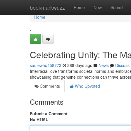
Home
bookmarkwuzz
Home
New
Submit
Home
1
Celebrating Unity: The Mag
saulewhq458773
268 days ago
News
Discuss
Interracial love transforms societal norms and embraces
showcasing that genuine connections can thrive acros
Comments
Who Upvoted
Comments
Submit a Comment
No HTML