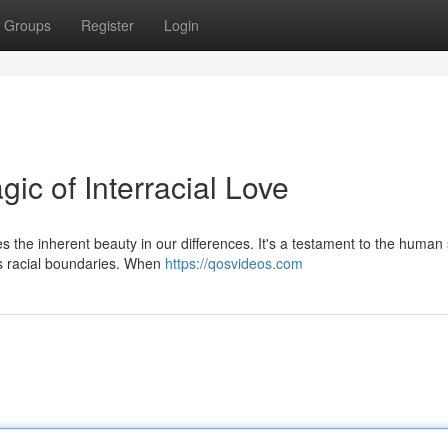
Groups
Register
Login
ic of Interracial Love
 the inherent beauty in our differences. It's a testament to the human 
s racial boundaries. When
https://qosvideos.com