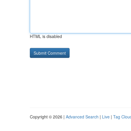
HTML is disabled
Copyright © 2026 |
Advanced Search
|
Live
|
Tag Clou