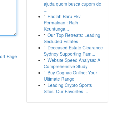
ajuda quem busca cupom de
...
1
Hadiah Baru Pkv
Permainan : Raih
Keuntunga...
1
Our Top Retreats: Leading
Secluded Estates
1
Deceased Estate Clearance
Sydney Supporting Fam...
ort Page
1
Website Speed Analysis: A
Comprehensive Study
1
Buy Cognac Online: Your
Ultimate Range
1
Leading Crypto Sports
Sites: Our Favorites ...