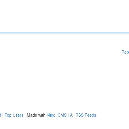
Rep
d
|
Top Users
| Made with
Kliqqi CMS
|
All RSS Feeds