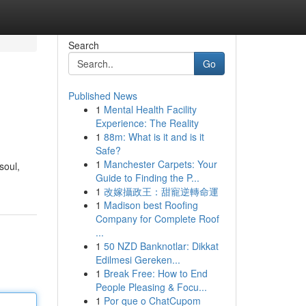
Search
Go
Published News
1
Mental Health Facility
Experience: The Reality
1
88m: What is it and is it
Safe?
1
Manchester Carpets: Your
soul,
Guide to Finding the P...
1
改嫁攝政王：甜寵逆轉命運
1
Madison best Roofing
Company for Complete Roof
...
1
50 NZD Banknotlar: Dikkat
Edilmesi Gereken...
1
Break Free: How to End
People Pleasing & Focu...
1
Por que o ChatCupom