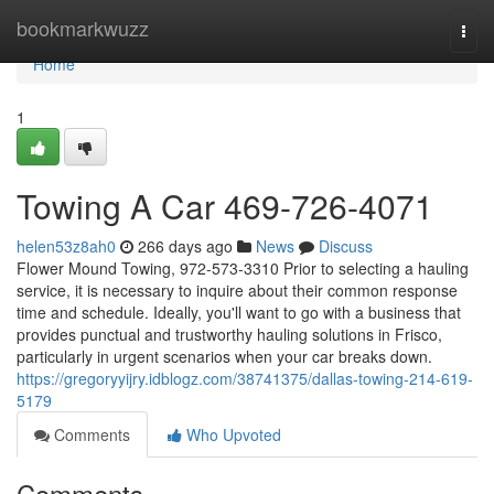
Home
bookmarkwuzz
Togg
navi
Home
1
Towing A Car 469-726-4071
helen53z8ah0
266 days ago
News
Discuss
Flower Mound Towing, 972-573-3310 Prior to selecting a hauling
service, it is necessary to inquire about their common response
time and schedule. Ideally, you'll want to go with a business that
provides punctual and trustworthy hauling solutions in Frisco,
particularly in urgent scenarios when your car breaks down.
https://gregoryyijry.idblogz.com/38741375/dallas-towing-214-619-
5179
Comments
Who Upvoted
Comments