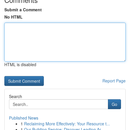
Submit a Comment
No HTML
HTML is disabled
Report Page
Search
Go
Published News
1
Reclaiming More Effectively: Your Resource t...
1
Our Building Service: Discover Leading Ar...