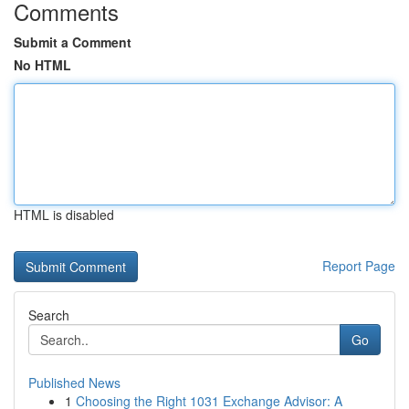
Comments
Submit a Comment
No HTML
HTML is disabled
Report Page
Search
Go
Published News
1
Choosing the Right 1031 Exchange Advisor: A