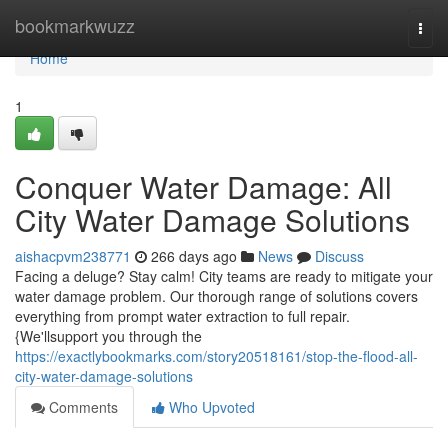
Home
bookmarkwuzz
Togg
navi
Home
1
Conquer Water Damage: All
City Water Damage Solutions
aishacpvm238771
266 days ago
News
Discuss
Facing a deluge? Stay calm! City teams are ready to mitigate your
water damage problem. Our thorough range of solutions covers
everything from prompt water extraction to full repair.
{We'llsupport you through the
https://exactlybookmarks.com/story20518161/stop-the-flood-all-
city-water-damage-solutions
Comments
Who Upvoted