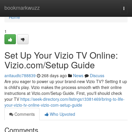
Home
bookmarkwuzz
Togg
navi
Home
1
Set Up Your Vizio TV Online:
Vizio.com/Setup Guide
anitaudtc788839
268 days ago
News
Discuss
Are you eager to power up your brand-new Vizio TV? Setting it up
is child's play. Vizio makes the process smooth with their online
instructions at Vizio.com/Setup Guide. First, you'll should check
your TV
https://seek-directory.com/listings13381469/bring-to-life-
your-vizio-tv-online-vizio-com-setup-guide
Comments
Who Upvoted
Comments