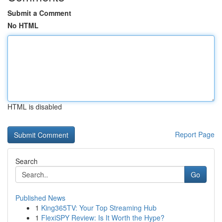
Submit a Comment
No HTML
HTML is disabled
Report Page
Search
Go
Published News
1
King365TV: Your Top Streaming Hub
1
FlexiSPY Review: Is It Worth the Hype?