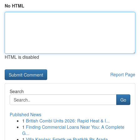
No HTML
HTML is disabled
Report Page
Search
Go
Published News
1
British Combi Units 2026: Rapid Heat & I...
1
Finding Commercial Loans Near You: A Complete
G...
1
Villa Kapıları: Estetik ve Pratiklik Bir Arada