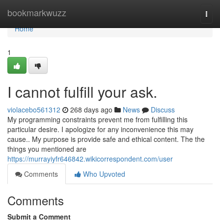
Home
bookmarkwuzz
Togg
navi
Home
1
I cannot fulfill your ask.
violacebo561312
268 days ago
News
Discuss
My programming constraints prevent me from fulfilling this
particular desire. I apologize for any inconvenience this may
cause.. My purpose is provide safe and ethical content. The the
things you mentioned are
https://murrayiyfr646842.wikicorrespondent.com/user
Comments
Who Upvoted
Comments
Submit a Comment