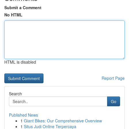
Submit a Comment
No HTML
HTML is disabled
Report Page
Search
Go
Published News
1
Giant Bikes: Our Comprehensive Overview
1
Situs Judi Online Terpercaya