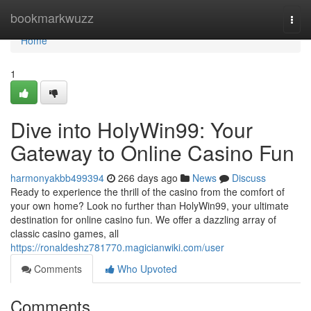
Home
bookmarkwuzz
Togg
navi
Home
1
Dive into HolyWin99: Your
Gateway to Online Casino Fun
harmonyakbb499394
266 days ago
News
Discuss
Ready to experience the thrill of the casino from the comfort of
your own home? Look no further than HolyWin99, your ultimate
destination for online casino fun. We offer a dazzling array of
classic casino games, all
https://ronaldeshz781770.magicianwiki.com/user
Comments
Who Upvoted
Comments