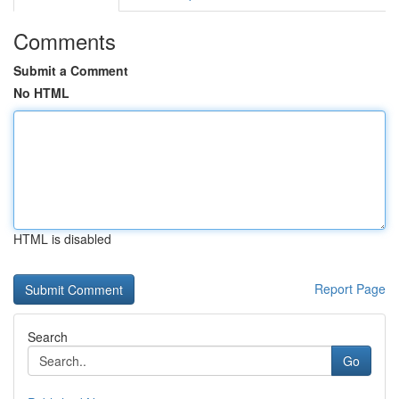
Comments
Submit a Comment
No HTML
HTML is disabled
Report Page
Search
Go