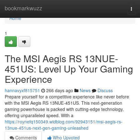
Home
bookmarkwuzz
Togg
navi
Home
1
The MSI Aegis RS 13NUE-
451US: Level Up Your Gaming
Experience
hannavyxf815751
266 days ago
News
Discuss
Prepare yourself for a competitive experience like never before
with the MSI Aegis RS 13NUE-451US. This next-generation
gaming powerhouse is packed with cutting-edge technology,
offering unparalleled speed. With a
https://roynefq150349.widblog.com/92943151/msi-aegis-rs-
13nue-451us-next-gen-gaming-unleashed
Comments
Who Upvoted