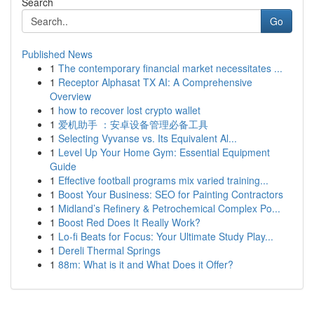
Search
Go
Published News
1
The contemporary financial market necessitates ...
1
Receptor Alphasat TX AI: A Comprehensive
Overview
1
how to recover lost crypto wallet
1
爱机助手 ：安卓设备管理必备工具
1
Selecting Vyvanse vs. Its Equivalent Al...
1
Level Up Your Home Gym: Essential Equipment
Guide
1
Effective football programs mix varied training...
1
Boost Your Business: SEO for Painting Contractors
1
Midland’s Refinery & Petrochemical Complex Po...
1
Boost Red Does It Really Work?
1
Lo-fi Beats for Focus: Your Ultimate Study Play...
1
Dereli Thermal Springs
1
88m: What is it and What Does it Offer?