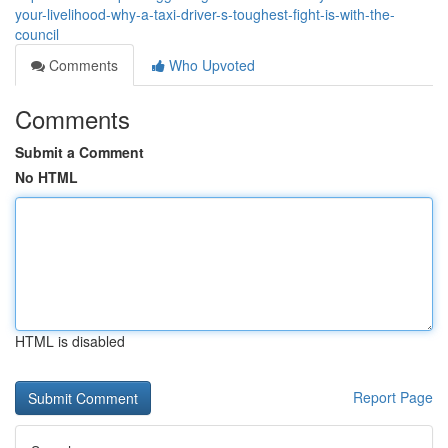
your-livelihood-why-a-taxi-driver-s-toughest-fight-is-with-the-
council
Comments
Who Upvoted
Comments
Submit a Comment
No HTML
HTML is disabled
Report Page