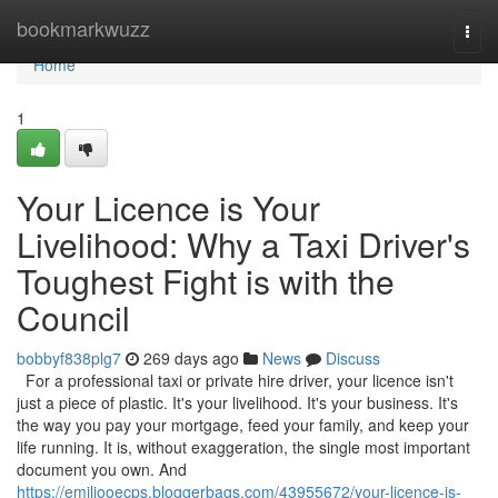
Home
bookmarkwuzz
Togg
navi
Home
1
Your Licence is Your
Livelihood: Why a Taxi Driver's
Toughest Fight is with the
Council
bobbyf838plg7
269 days ago
News
Discuss
For a professional taxi or private hire driver, your licence isn't
just a piece of plastic. It's your livelihood. It's your business. It's
the way you pay your mortgage, feed your family, and keep your
life running. It is, without exaggeration, the single most important
document you own. And
https://emiliooecps.bloggerbags.com/43955672/your-licence-is-