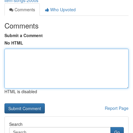
item-songs-2000s
Comments
Who Upvoted
Comments
Submit a Comment
No HTML
HTML is disabled
Report Page
Search
Go