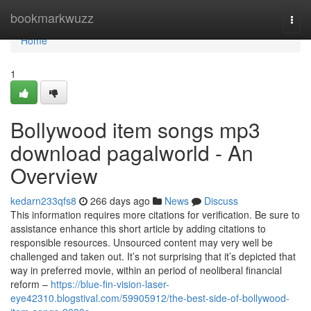
Home
bookmarkwuzz
Togg
navi
Home
1
Bollywood item songs mp3
download pagalworld - An
Overview
kedarn233qfs8
266 days ago
News
Discuss
This information requires more citations for verification. Be sure to
assistance enhance this short article by adding citations to
responsible resources. Unsourced content may very well be
challenged and taken out. It’s not surprising that it’s depicted that
way in preferred movie, within an period of neoliberal financial
reform –
https://blue-fin-vision-laser-
eye42310.blogstival.com/59905912/the-best-side-of-bollywood-