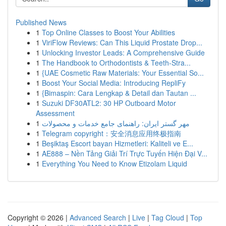
Published News
1
Top Online Classes to Boost Your Abilities
1
ViriFlow Reviews: Can This Liquid Prostate Drop...
1
Unlocking Investor Leads: A Comprehensive Guide
1
The Handbook to Orthodontists & Teeth-Stra...
1
{UAE Cosmetic Raw Materials: Your Essential So...
1
Boost Your Social Media: Introducing RepliFy
1
{Bimaspin: Cara Lengkap & Detail dan Tautan ...
1
Suzuki DF30ATL2: 30 HP Outboard Motor
Assessment
1
مهر گستر ایران: راهنمای جامع خدمات و محصولات
1
Telegram copyright：安全消息应用终极指南
1
Beşiktaş Escort bayan Hizmetleri: Kaliteli ve E...
1
AE888 – Nền Tảng Giải Trí Trực Tuyến Hiện Đại V...
1
Everything You Need to Know Etizolam Liquid
Copyright © 2026 |
Advanced Search
|
Live
|
Tag Cloud
|
Top