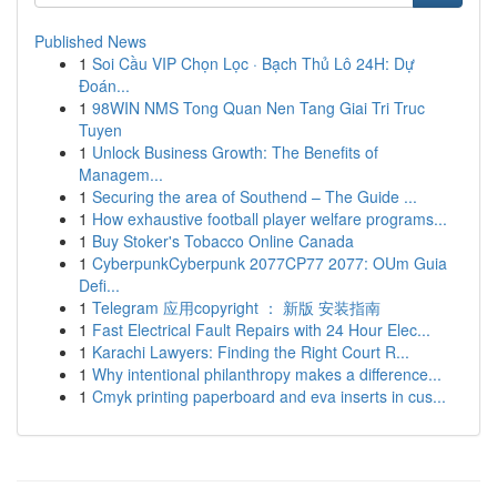
Published News
1
Soi Cầu VIP Chọn Lọc · Bạch Thủ Lô 24H: Dự
Đoán...
1
98WIN NMS Tong Quan Nen Tang Giai Tri Truc
Tuyen
1
Unlock Business Growth: The Benefits of
Managem...
1
Securing the area of Southend – The Guide ...
1
How exhaustive football player welfare programs...
1
Buy Stoker's Tobacco Online Canada
1
CyberpunkCyberpunk 2077CP77 2077: OUm Guia
Defi...
1
Telegram 应用copyright ： 新版 安装指南
1
Fast Electrical Fault Repairs with 24 Hour Elec...
1
Karachi Lawyers: Finding the Right Court R...
1
Why intentional philanthropy makes a difference...
1
Cmyk printing paperboard and eva inserts in cus...