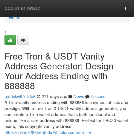
Home
bookmarkwuzz
Togg
navi
Home
1
Free Tron & USDT Vanity
Address Generator: Design
Your Address Ending with
888888
patrickw951fdb6
271 days ago
News
Discuss
A Tron vanity address ending with 888888 is a symbol of luck and
prestige. With a free Tron & USDT vanity address generator, you
can create a Tron wallet address that’s both functional and
unique, like a rare address with 888888. Perfect for TRC20 wallet
users, this copyright vanity address
https://irvingk283hea5.dailyhitblog.com/profile