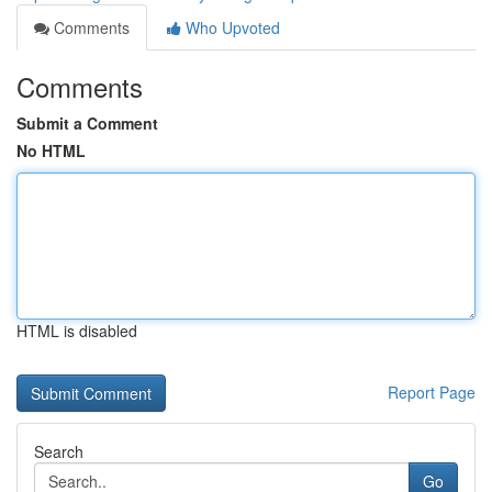
Comments
Who Upvoted
Comments
Submit a Comment
No HTML
HTML is disabled
Report Page
Search
Go