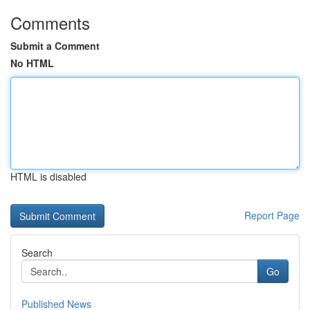
Comments
Submit a Comment
No HTML
HTML is disabled
Report Page
Search
Go
Published News