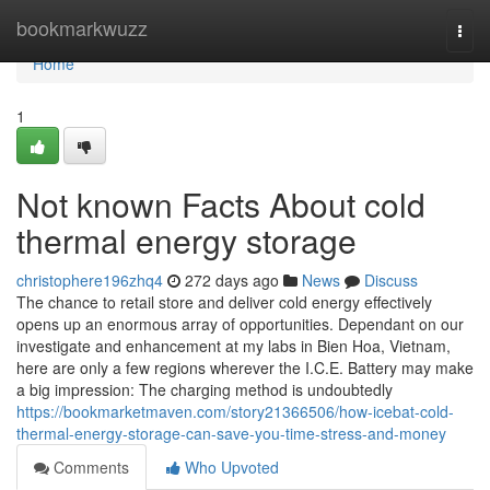
Home
bookmarkwuzz
Togg
navi
Home
1
Not known Facts About cold
thermal energy storage
christophere196zhq4
272 days ago
News
Discuss
The chance to retail store and deliver cold energy effectively
opens up an enormous array of opportunities. Dependant on our
investigate and enhancement at my labs in Bien Hoa, Vietnam,
here are only a few regions wherever the I.C.E. Battery may make
a big impression: The charging method is undoubtedly
https://bookmarketmaven.com/story21366506/how-icebat-cold-
thermal-energy-storage-can-save-you-time-stress-and-money
Comments
Who Upvoted