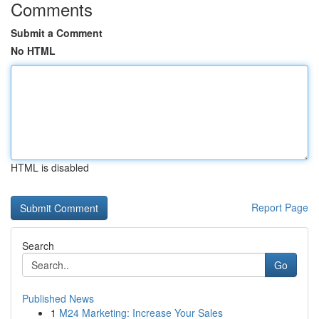
Comments
Submit a Comment
No HTML
HTML is disabled
Report Page
Search
Go
Published News
1
M24 Marketing: Increase Your Sales