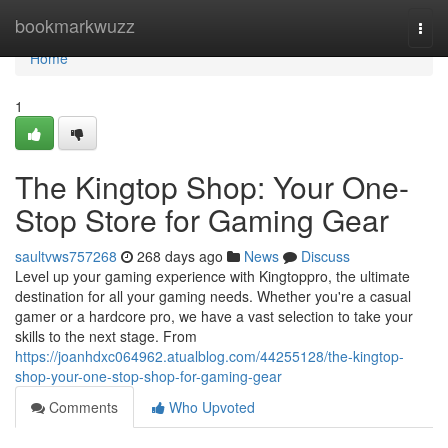
Home
bookmarkwuzz
Togg
navi
Home
1
The Kingtop Shop: Your One-
Stop Store for Gaming Gear
saultvws757268
268 days ago
News
Discuss
Level up your gaming experience with Kingtoppro, the ultimate
destination for all your gaming needs. Whether you're a casual
gamer or a hardcore pro, we have a vast selection to take your
skills to the next stage. From
https://joanhdxc064962.atualblog.com/44255128/the-kingtop-
shop-your-one-stop-shop-for-gaming-gear
Comments
Who Upvoted