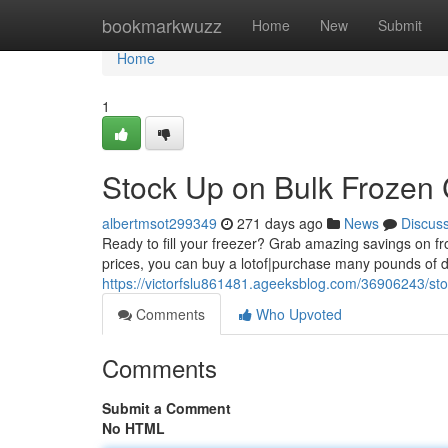
Home
bookmarkwuzz
Home
New
Submit
Home
1
Stock Up on Bulk Frozen 
albertmsot299349
271 days ago
News
Discus
Ready to fill your freezer? Grab amazing savings on froz
prices, you can buy a lotof|purchase many pounds of d
https://victorfslu861481.ageeksblog.com/36906243/st
Comments
Who Upvoted
Comments
Submit a Comment
No HTML