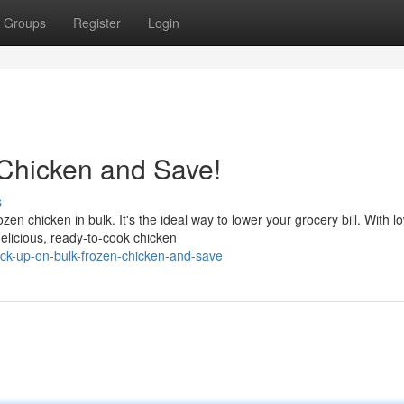
Groups
Register
Login
Chicken and Save!
s
en chicken in bulk. It's the ideal way to lower your grocery bill. With l
elicious, ready-to-cook chicken
ock-up-on-bulk-frozen-chicken-and-save