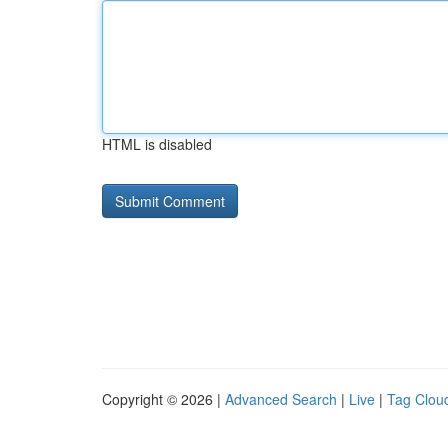
HTML is disabled
Copyright © 2026 |
Advanced Search
|
Live
|
Tag Clou