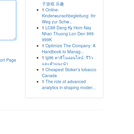
子游戏 乐趣
1
Online-
Kinderwunschbegleitung: Ihr
Weg zur Schw...
1
LC88 Dang Ky Hom Nay
Nhan Thuong Lon Den 999
999K
1
Optimize The Company: A
Handbook to Manag...
1
lg96 คาสิโนออนไลน์: รีวิว
ort Page
และคำแนะนำ
1
Cheapest Stoker's tobacco
Canada
1
The role of advanced
analytics in shaping moder...