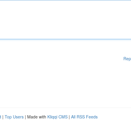
Rep
d
|
Top Users
| Made with
Kliqqi CMS
|
All RSS Feeds