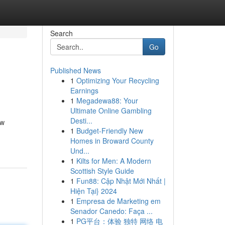
Search
Go
Published News
1
Optimizing Your Recycling
Earnings
1
Megadewa88: Your
Ultimate Online Gambling
Desti...
ow
1
Budget-Friendly New
Homes in Broward County
Und...
1
Kilts for Men: A Modern
Scottish Style Guide
1
Fun88: Cập Nhật Mới Nhất |
Hiện Tại} 2024
1
Empresa de Marketing em
Senador Canedo: Faça ...
1
PG平台：体验 独特 网络 电