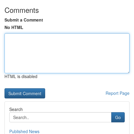
Comments
Submit a Comment
No HTML
HTML is disabled
Report Page
Search
Go
Published News