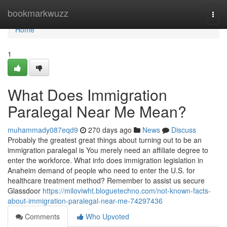
Home
bookmarkwuzz
Togg
navi
Home
1
What Does Immigration
Paralegal Near Me Mean?
muhammady087eqd9
270 days ago
News
Discuss
Probably the greatest great things about turning out to be an
immigration paralegal is You merely need an affiliate degree to
enter the workforce. What info does immigration legislation in
Anaheim demand of people who need to enter the U.S. for
healthcare treatment method? Remember to assist us secure
Glassdoor
https://miloviwht.bloguetechno.com/not-known-facts-
about-immigration-paralegal-near-me-74297436
Comments
Who Upvoted