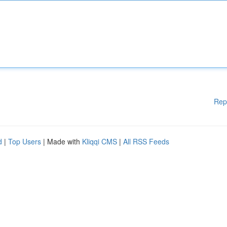
Rep
d
|
Top Users
| Made with
Kliqqi CMS
|
All RSS Feeds