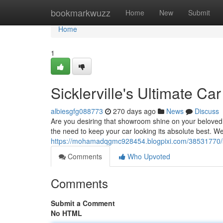
Home
bookmarkwuzz
Home
New
Submit
Home
1
Sicklerville's Ultimate Ca
albiesgfg088773
270 days ago
News
Discuss
Are you desiring that showroom shine on your beloved 
the need to keep your car looking its absolute best. We
https://mohamadqgmc928454.blogpixi.com/38531770/sick
Comments
Who Upvoted
Comments
Submit a Comment
No HTML