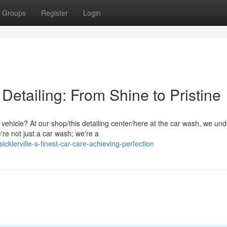
Groups
Register
Login
r Detailing: From Shine to Pristine
vehicle? At our shop/this detailing center/here at the car wash, we un
're not just a car wash; we're a
lerville-s-finest-car-care-achieving-perfection