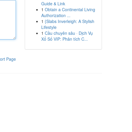
Guide & Link
1
Obtain a Continental Living
Authorization ...
1
{Slabs Inverleigh: A Stylish
Lifestyle
1
Cầu chuyên sâu · Dịch Vụ
Xổ Số VIP: Phân tích C...
ort Page