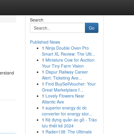
Search
Go
Published News
1
Ninja Double Oven Pro
Smart XL Review: The Ulti...
1
Miniature Cow for Auction:
Your Tiny Farm Vision
1
Dispur Railway Career
derstand
Alert: Ticketing Ave...
1
Find BuySellVoucher: Your
Great Marketplace f...
1
Lovely Flowers Near
Atlantic Ave
1
superior energy dc dc
converter for energy stor...
1
Kệ đựng quần áo gỗ - Trào
lưu thiết kế 2024
1
Raden138: The Ultimate