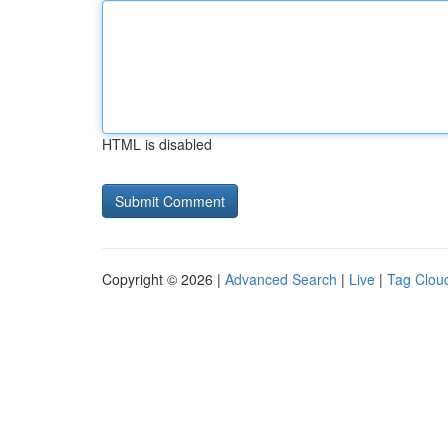
HTML is disabled
Copyright © 2026 |
Advanced Search
|
Live
|
Tag Clou