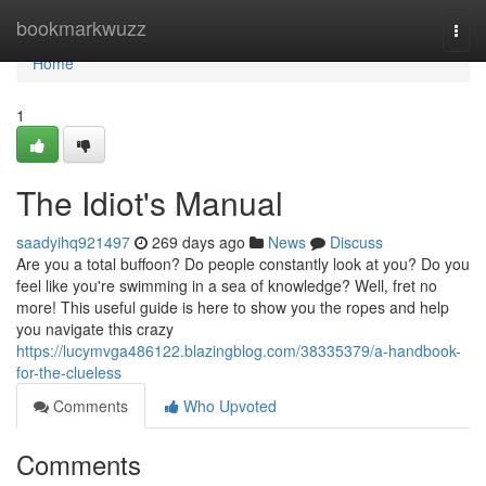
Home
bookmarkwuzz
Togg
navi
Home
1
The Idiot's Manual
saadyihq921497
269 days ago
News
Discuss
Are you a total buffoon? Do people constantly look at you? Do you
feel like you're swimming in a sea of knowledge? Well, fret no
more! This useful guide is here to show you the ropes and help
you navigate this crazy
https://lucymvga486122.blazingblog.com/38335379/a-handbook-
for-the-clueless
Comments
Who Upvoted
Comments