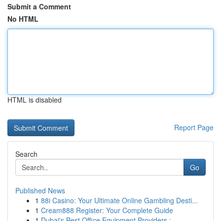
Submit a Comment
No HTML
HTML is disabled
Report Page
Search
Go
Published News
1
88i Casino: Your Ultimate Online Gambling Desti...
1
Cream888 Register: Your Complete Guide
1
Dubai's Best Office Equipment Providers : ...