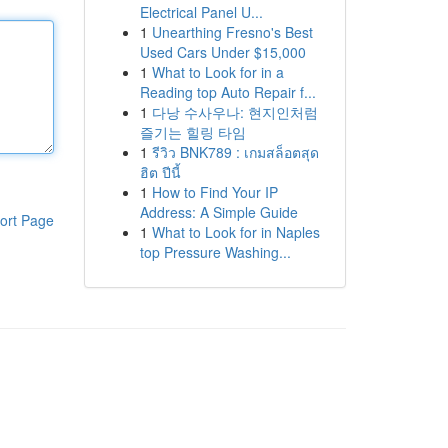
Electrical Panel U...
1
Unearthing Fresno's Best
Used Cars Under $15,000
1
What to Look for in a
Reading top Auto Repair f...
1
다낭 수사우나: 현지인처럼
즐기는 힐링 타임
1
รีวิว BNK789 : เกมสล็อตสุด
ฮิต ปีนี้
1
How to Find Your IP
Address: A Simple Guide
ort Page
1
What to Look for in Naples
top Pressure Washing...