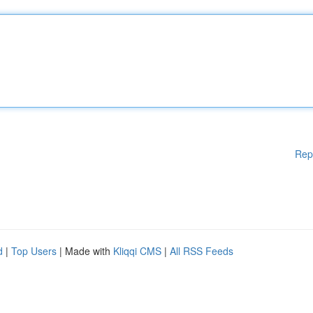
Rep
d
|
Top Users
| Made with
Kliqqi CMS
|
All RSS Feeds