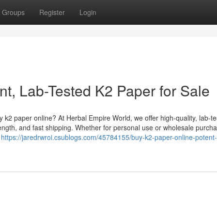
Groups
Register
Login
nt, Lab-Tested K2 Paper for Sale
k2 paper online? At Herbal Empire World, we offer high-quality, lab-t
ength, and fast shipping. Whether for personal use or wholesale purcha
g
https://jaredrwroi.csublogs.com/45784155/buy-k2-paper-online-potent-