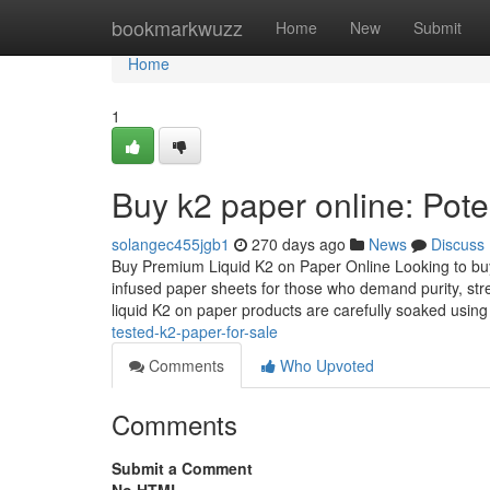
Home
bookmarkwuzz
Home
New
Submit
Home
1
Buy k2 paper online: Pote
solangec455jgb1
270 days ago
News
Discuss
Buy Premium Liquid K2 on Paper Online Looking to buy 
infused paper sheets for those who demand purity, str
liquid K2 on paper products are carefully soaked usin
tested-k2-paper-for-sale
Comments
Who Upvoted
Comments
Submit a Comment