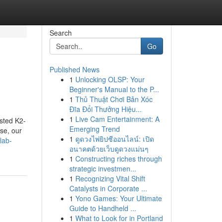
Search
Go
Published News
1
Unlocking OLSP: Your
Beginner's Manual to the P...
1
Thủ Thuật Chơi Bản Xóc
Đĩa Đổi Thưởng Hiệu...
1
Live Cam Entertainment: A
ested K2-
Emerging Trend
se, our
1
ดูดวงไพ่ยิปซีออนไลน์: เปิด
lab-
อนาคตด้วยเว็บดูดวงแม่นๆ
1
Constructing riches through
strategic investmen...
1
Recognizing Vital Shift
Catalysts in Corporate ...
1
Yono Games: Your Ultimate
Guide to Handheld ...
1
What to Look for in Portland