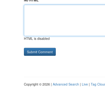
No HTML
HTML is disabled
Copyright © 2026 |
Advanced Search
|
Live
|
Tag Clou