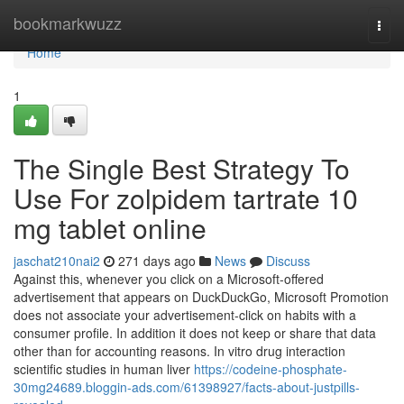
Home
bookmarkwuzz
Togg
navi
Home
1
The Single Best Strategy To
Use For zolpidem tartrate 10
mg tablet online
jaschat210nai2
271 days ago
News
Discuss
Against this, whenever you click on a Microsoft-offered
advertisement that appears on DuckDuckGo, Microsoft Promotion
does not associate your advertisement-click on habits with a
consumer profile. In addition it does not keep or share that data
other than for accounting reasons. In vitro drug interaction
scientific studies in human liver
https://codeine-phosphate-
30mg24689.bloggin-ads.com/61398927/facts-about-justpills-