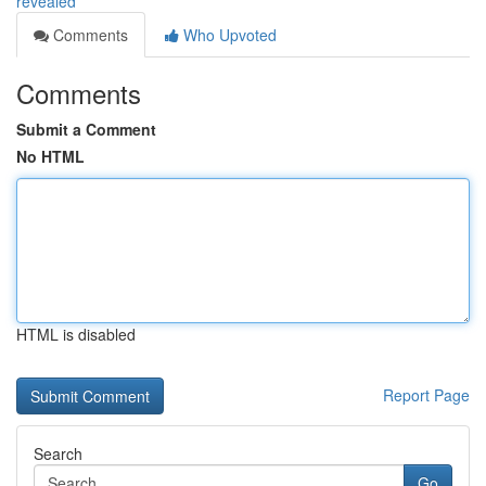
revealed
Comments
Who Upvoted
Comments
Submit a Comment
No HTML
HTML is disabled
Report Page
Search
Go