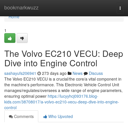
Home
bookmarkwuzz
Togg
navi
Home
1
The Volvo EC210 VECU: Deep
Dive into Engine Control
sashayufs206941
273 days ago
News
Discuss
The Volvo EC210 VECU is a crucial/the core/a vital component in
the machine's performance. This Electronic Vehicle Control Unit
manages/regulates/oversees a wide range of engine parameters,
ensuring optimal power
https://lucyyhcj093176.blog-
kids.com/38708017/a-volvo-ec210-vecu-deep-dive-into-engine-
control
Comments
Who Upvoted