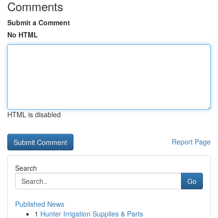
Comments
Submit a Comment
No HTML
HTML is disabled
Report Page
Search
Go
Published News
1
Hunter Irrigation Supplies & Parts