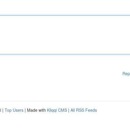
Rep
d
|
Top Users
| Made with
Kliqqi CMS
|
All RSS Feeds