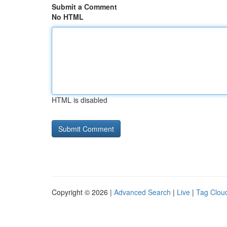
Submit a Comment
No HTML
HTML is disabled
Copyright © 2026 |
Advanced Search
|
Live
|
Tag Clou