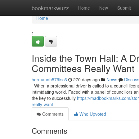
Home
bookmarkwuzz
Home
New
Submit
Home
1
Inside the Town Hall: A D
Committees Really Want
hermannh579isc3
270 days ago
News
Discus
When a professional driver is called to a council licen
intimidating world. Faced with a panel of councillors and
the key to successfully
https://madbookmarks.com/story
really-want
Comments
Who Upvoted
Comments