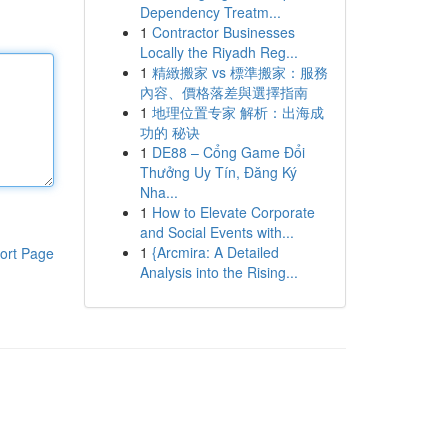
Dependency Treatm...
1
Contractor Businesses
Locally the Riyadh Reg...
1
精緻搬家 vs 標準搬家：服務
內容、價格落差與選擇指南
1
地理位置专家 解析：出海成
功的 秘诀
1
DE88 – Cổng Game Đổi
Thưởng Uy Tín, Đăng Ký
Nha...
1
How to Elevate Corporate
and Social Events with...
1
{Arcmira: A Detailed
ort Page
Analysis into the Rising...