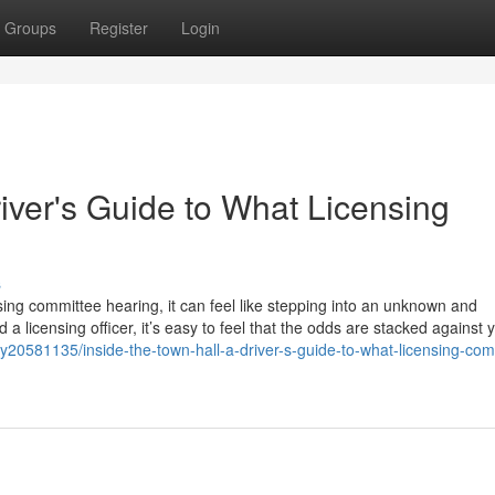
Groups
Register
Login
river's Guide to What Licensing
s
sing committee hearing, it can feel like stepping into an unknown and
 a licensing officer, it’s easy to feel that the odds are stacked against 
20581135/inside-the-town-hall-a-driver-s-guide-to-what-licensing-com