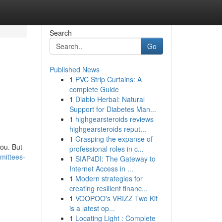
Search
Go
Published News
1
PVC Strip Curtains: A
complete Guide
1
Diablo Herbal: Natural
Support for Diabetes Man...
1
highgearsteroids reviews
highgearsteroids reput...
1
Grasping the expanse of
you. But
professional roles in c...
mittees-
1
SIAP4DI: The Gateway to
Internet Access in ...
1
Modern strategies for
creating resilient financ...
1
VOOPOO's VRIZZ Two Kit
is a latest op...
1
Locating Light : Complete