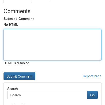
Comments
Submit a Comment
No HTML
HTML is disabled
Report Page
Search
Go