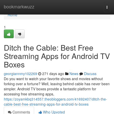
Home
bookmarkwuzz
Togg
navi
Home
1
Ditch the Cable: Best Free
Streaming Apps for Android TV
Boxes
georgiannmy102269
271 days ago
News
Discuss
Do you want to watch your favorite shows and movies without
forking over a fortune? Well, leaving behind cable has never been
simpler. Android TV boxes provide a fantastic platform for
accessing free streaming apps,
https://zoyamkbq314557.theobloggers.com/41692407/ditch-the-
cable-best-free-streaming-apps-for-android-tv-boxes
Comments
Who Upvoted