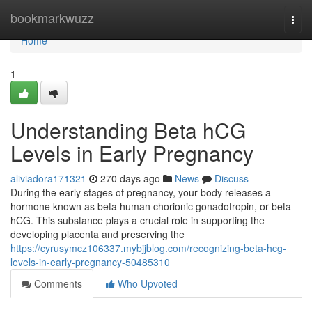
Home
bookmarkwuzz
Togg
navi
Home
1
Understanding Beta hCG
Levels in Early Pregnancy
aliviadora171321
270 days ago
News
Discuss
During the early stages of pregnancy, your body releases a
hormone known as beta human chorionic gonadotropin, or beta
hCG. This substance plays a crucial role in supporting the
developing placenta and preserving the
https://cyrusymcz106337.mybjjblog.com/recognizing-beta-hcg-
levels-in-early-pregnancy-50485310
Comments
Who Upvoted