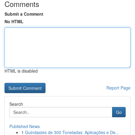
Comments
Submit a Comment
No HTML
HTML is disabled
Report Page
Search
Go
Published News
1
Guindastes de 300 Toneladas: Aplicações e De...