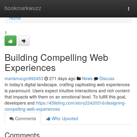
Home
bookmarkwuzz
Togg
navi
Home
1
Building Compelling Web
Experiences
mariamxcgn992453
271 days ago
News
Discuss
In today's digital landscape, crafting captivating web experiences
is paramount. Users expect intuitive interactions and rich content
that impacts with them on an emotional level. To fulfill this goal,
developers and
https://45listing.com/story22420316/designing-
compelling-web-experiences
Comments
Who Upvoted
Comments