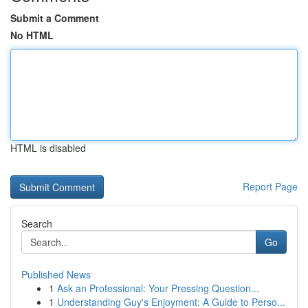
Submit a Comment
No HTML
HTML is disabled
Report Page
Search
Go
Published News
1
Ask an Professional: Your Pressing Question...
1
Understanding Guy's Enjoyment: A Guide to Perso...