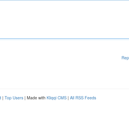
Rep
d
|
Top Users
| Made with
Kliqqi CMS
|
All RSS Feeds