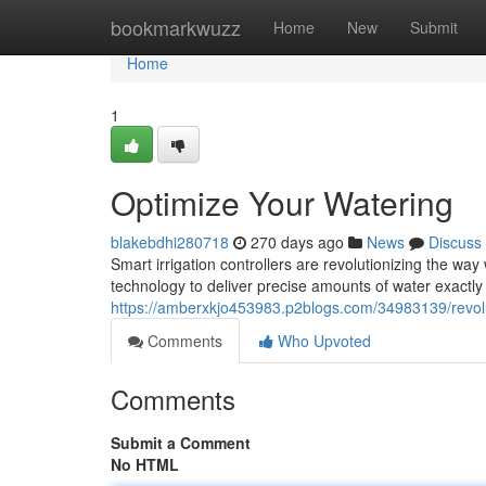
Home
bookmarkwuzz
Home
New
Submit
Home
1
Optimize Your Watering
blakebdhi280718
270 days ago
News
Discuss
Smart irrigation controllers are revolutionizing the wa
technology to deliver precise amounts of water exactly
https://amberxkjo453983.p2blogs.com/34983139/revolu
Comments
Who Upvoted
Comments
Submit a Comment
No HTML