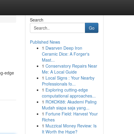
Search
Go
Published News
1
Dwarven Deep Iron
Ceramic Dice: A Forger's
Mast...
1
Conservatory Repairs Near
Me: A Local Guide
ing-edge
1
Local Signs : Your Nearby
Professionals fo...
1
Exploring cutting-edge
computational approaches...
1
ROKOK88: Akademi Paling
Mudah siapa saja yang...
1
Fortune Field: Harvest Your
Riches
1
Muzzical Money Review: Is
It Worth the Hype?