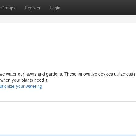
Groups
Register
Login
y we water our lawns and gardens. These innovative devices utilize cutt
 when your plants need it
tionize-your-watering