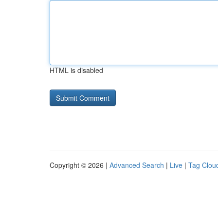
HTML is disabled
Copyright © 2026 |
Advanced Search
|
Live
|
Tag Clou