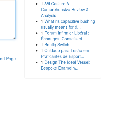
1
88i Casino: A
Comprehensive Review &
Analysis
1
What ris capacitive bushing
usually means for d...
1
Forum Infirmier Libéral :
Échanges, Conseils et...
1
Boutiq Switch
1
Cuidado para Lesão em
Praticantes de Esport...
ort Page
1
Design The Ideal Vessel:
Bespoke Enamel w...