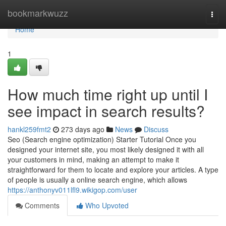
Home
bookmarkwuzz
Togg
navi
Home
1
How much time right up until I
see impact in search results?
hankl259fmt2
273 days ago
News
Discuss
Seo (Search engine optimization) Starter Tutorial Once you
designed your internet site, you most likely designed it with all
your customers in mind, making an attempt to make it
straightforward for them to locate and explore your articles. A type
of people is usually a online search engine, which allows
https://anthonyv011lfl9.wikigop.com/user
Comments
Who Upvoted