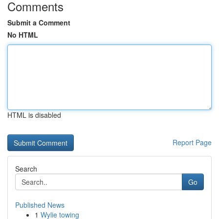
Comments
Submit a Comment
No HTML
HTML is disabled
Report Page
Search
Go
Published News
1
Wylie towing