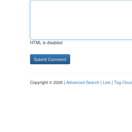
HTML is disabled
Copyright © 2026 |
Advanced Search
|
Live
|
Tag Clou