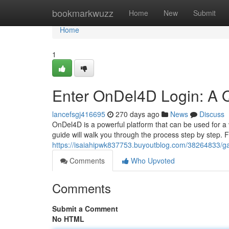
Home
bookmarkwuzz
Home
New
Submit
Home
1
Enter OnDel4D Login: A 
lancefsgj416695
270 days ago
News
Discuss
OnDel4D is a powerful platform that can be used for a v
guide will walk you through the process step by step. 
https://isaiahipwk837753.buyoutblog.com/38264833/gai
Comments
Who Upvoted
Comments
Submit a Comment
No HTML