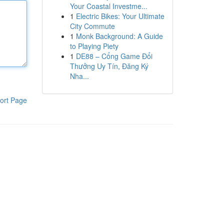
Your Coastal Investme...
1
Electric Bikes: Your Ultimate
City Commute
1
Monk Background: A Guide
to Playing Piety
1
DE88 – Cổng Game Đổi
Thưởng Uy Tín, Đăng Ký
Nha...
ort Page