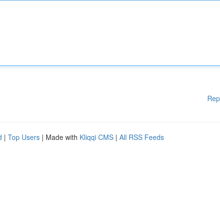
Rep
d
|
Top Users
| Made with
Kliqqi CMS
|
All RSS Feeds