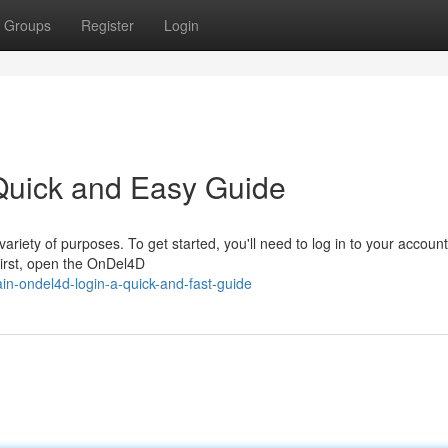
Groups
Register
Login
Quick and Easy Guide
ariety of purposes. To get started, you'll need to log in to your account
First, open the OnDel4D
n-ondel4d-login-a-quick-and-fast-guide