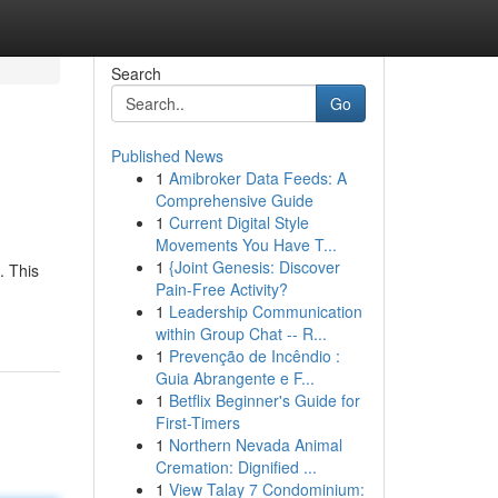
Search
Go
Published News
1
Amibroker Data Feeds: A
Comprehensive Guide
1
Current Digital Style
Movements You Have T...
1
{Joint Genesis: Discover
. This
Pain-Free Activity?
1
Leadership Communication
within Group Chat -- R...
1
Prevenção de Incêndio :
Guia Abrangente e F...
1
Betflix Beginner's Guide for
First-Timers
1
Northern Nevada Animal
Cremation: Dignified ...
1
View Talay 7 Condominium: