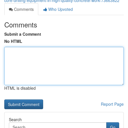
core-drilling-equipment-in-high-quality-concrete-work-73663822
Comments
Who Upvoted
Comments
Submit a Comment
No HTML
HTML is disabled
Report Page
Search
Go