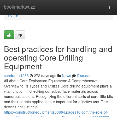
Home
bookmarkwuzz
Togg
navi
Home
1
Best practices for handling and
operating Core Drilling
Equipment
sandramx1233
272 days ago
News
Discuss
All About Core Exploration Equipment: A Comprehensive
Overview to Its Types and Utilizes Core drilling equipment plays a
vital function in checking out subsurface materials across
numerous sectors. Recognizing the different sorts of core little bits
and their certain applications is important for effective use. This
devices not just help
https://constructionequipments33864.pages10.com/the-role-of-